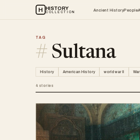
HISTORY
H
Ancient History
People
COLLECTION
TAG
#
Sultana
History
American History
world war II
War
4 stories