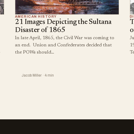
AMERICAN HISTORY
D
21 Images Depicting the Sultana
T
Disaster of 1865
o
In late April, 1865, the Civil War was coming to
Ju
an end. Union and Confederates decided that
1
the POWs should…
T
Jacob Miller · 4 min