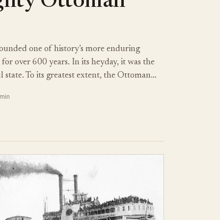
ghty Ottoman
ounded one of history’s more enduring
for over 600 years. In its heyday, it was the
 state. To its greatest extent, the Ottoman…
 min