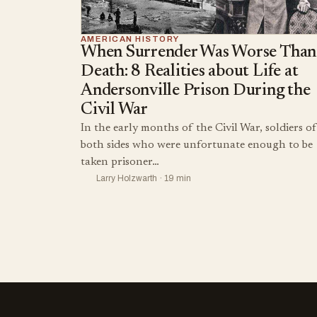
AMERICAN HISTORY
When Surrender Was Worse Than
Death: 8 Realities about Life at
Andersonville Prison During the
Civil War
In the early months of the Civil War, soldiers of
both sides who were unfortunate enough to be
taken prisoner…
Larry Holzwarth · 19 min