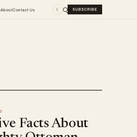
☾
SUBSCRIBE
e
About
Contact Us
D
ive Facts About