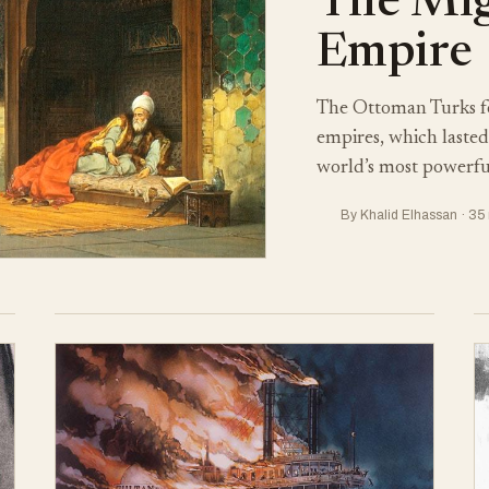
The Mi
Empire
The Ottoman Turks f
empires, which lasted 
world’s most powerful
By Khalid Elhassan · 35