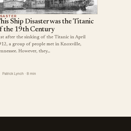
ISASTER
his Ship Disaster was the Titanic
f the 19th Century
st after the sinking of the Titanic in April
912, a group of people met in Knoxville,
ennessee. However, they…
Patrick Lynch · 8 min