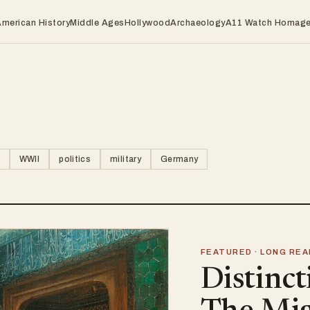
American History
Middle Ages
Hollywood
Archaeology
A11 Watch Homag
WWII
politics
military
Germany
FEATURED · LONG REA
Distinct