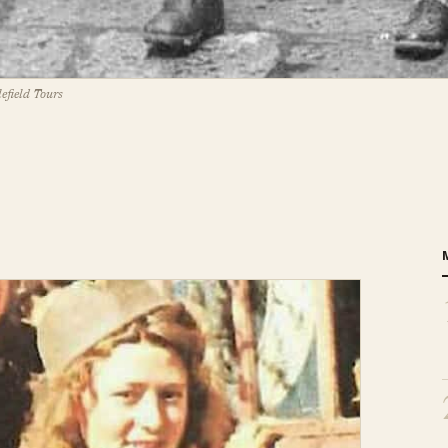
efield Tours