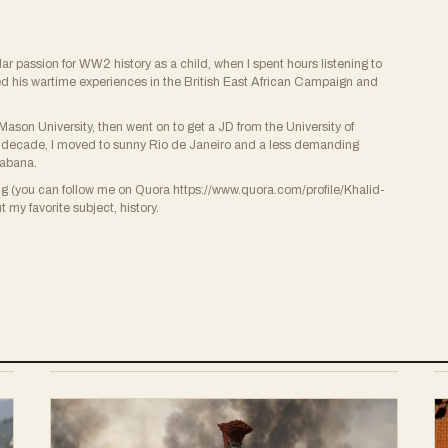
ular passion for WW2 history as a child, when I spent hours listening to
ed his wartime experiences in the British East African Campaign and
ason University, then went on to get a JD from the University of
r a decade, I moved to sunny Rio de Janeiro and a less demanding
cabana.
ing (you can follow me on Quora https://www.quora.com/profile/Khalid-
 my favorite subject, history.