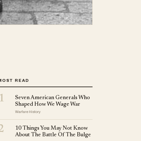
MOST READ
1
Seven American Generals Who
Shaped How We Wage War
Warfare History
2
10 Things You May Not Know
About The Battle Of The Bulge