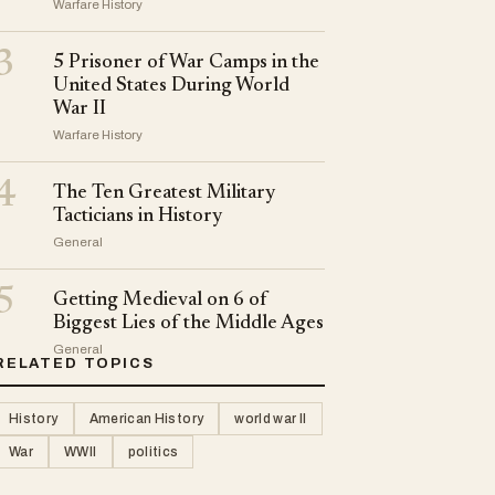
Warfare History
3
5 Prisoner of War Camps in the
United States During World
War II
Warfare History
4
The Ten Greatest Military
Tacticians in History
General
5
Getting Medieval on 6 of
Biggest Lies of the Middle Ages
General
RELATED TOPICS
History
American History
world war II
War
WWII
politics