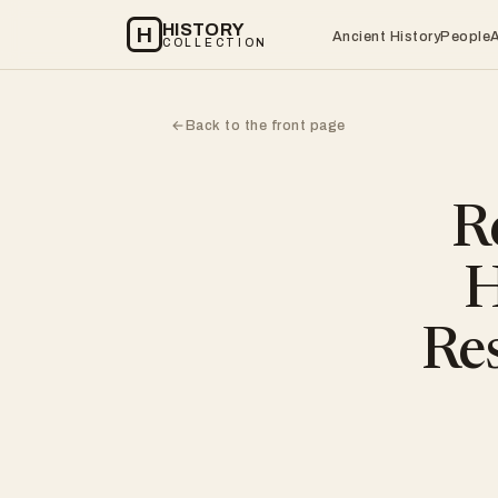
HISTORY
H
Ancient History
People
COLLECTION
Back to the front page
←
R
H
Res