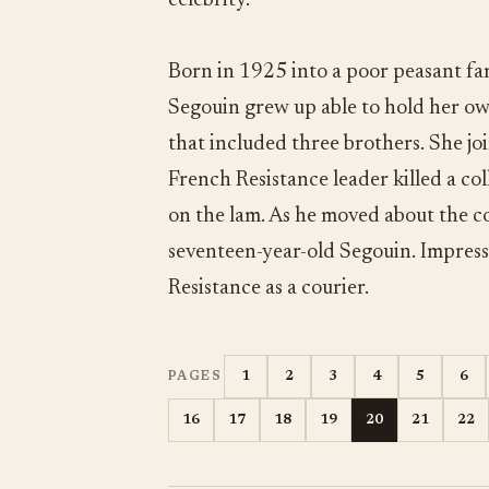
celebrity.
Born in 1925 into a poor peasant fam
Segouin grew up able to hold her ow
that included three brothers. She joi
French Resistance leader killed a co
on the lam. As he moved about the c
seventeen-year-old Segouin. Impresse
Resistance as a courier.
1
2
3
4
5
6
PAGES
16
17
18
19
20
21
22