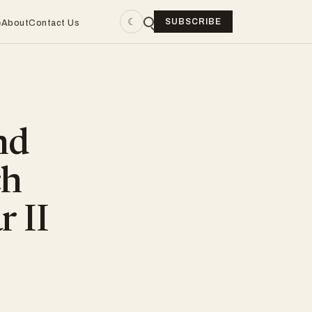
☾
SUBSCRIBE
e
About
Contact Us
nd
ch
r II