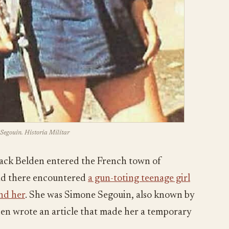
Segouin. Historia Militar
ack Belden entered the French town of
nd there encountered
a gun-toting teenage girl
nd her
. She was Simone Segouin, also known by
en wrote an article that made her a temporary