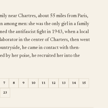
ily near Chartres, about 55 miles from Paris,
n among men: she was the only girl in a family
ned the antifascist fight in 1943, when a local
llaborator in the center of Charters, then went
ountryside, he came in contact with then-
d by her poise, he recruited her into the
7
8
9
10
11
12
13
14
15
23