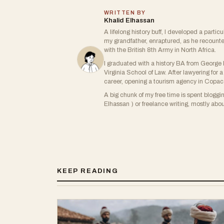
WRITTEN BY
Khalid Elhassan
A lifelong history buff, I developed a partic
my grandfather, enraptured, as he recount
with the British 8th Army in North Africa.
I graduated with a history BA from George M
Virginia School of Law. After lawyering fo
career, opening a tourism agency in Copa
A big chunk of my free time is spent blogg
Elhassan ) or freelance writing, mostly about
KEEP READING