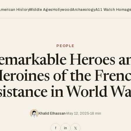
American History
Middle Ages
Hollywood
Archaeology
A11 Watch Homag
PEOPLE
emarkable Heroes a
eroines of the Fren
istance in World Wa
Khalid Elhassan
May 12, 2025
18 min
f
in
𝕏