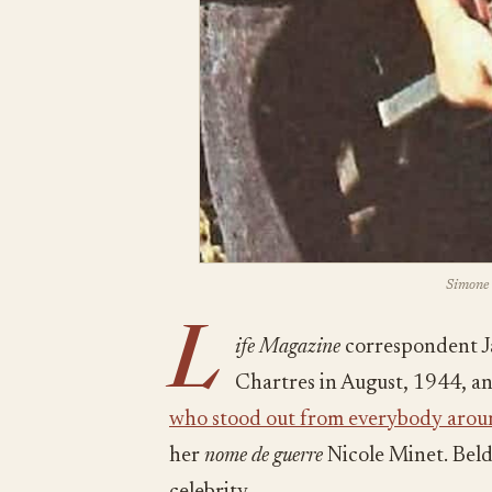
Simone 
L
ife Magazine
correspondent J
Chartres in August, 1944, a
who stood out from everybody arou
her
nome de guerre
Nicole Minet. Beld