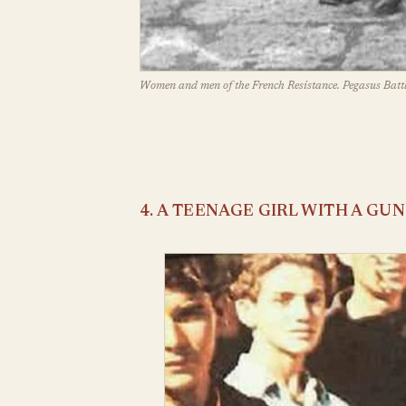
Women and men of the French Resistance. Pegasus Battl
4. A TEENAGE GIRL WITH A GUN