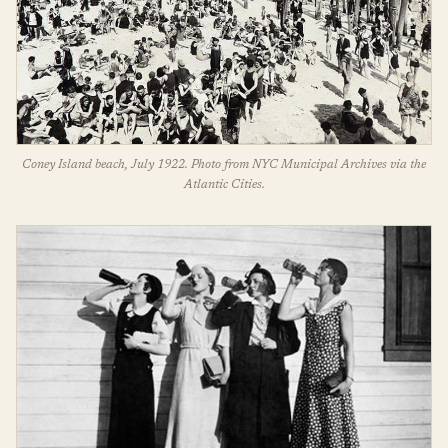
Coney Island beach, July 1922. Photo from NYC Municipal Archives via the
Atlantic Cities.