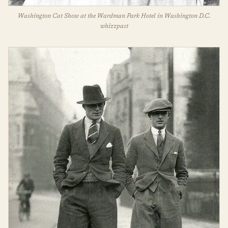
Washington Cat Show at the Wardman Park Hotel in Washington D.C.
whizzpast