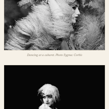
Dancing at a cabaret. Photo Sygma: Corbis