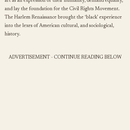
art as an expression of their humanity, demand equality,
and lay the foundation for the Civil Rights Movement.
The Harlem Renaissance brought the ‘black’ experience
into the lexes of American cultural, and sociological,
history.
ADVERTISEMENT - CONTINUE READING BELOW