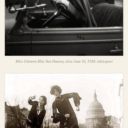
Miss Universe Ella Van Hueson, circa June 16, 1928. whizzpast