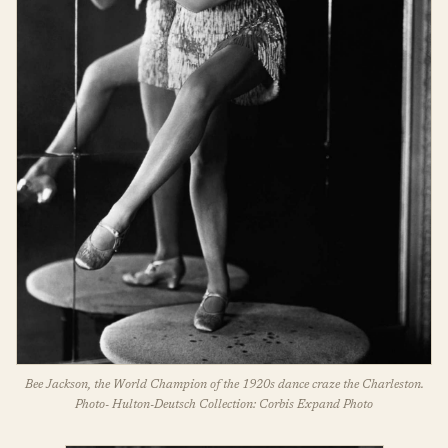
Bee Jackson, the World Champion of the 1920s dance craze the Charleston.
Photo- Hulton-Deutsch Collection: Corbis Expand Photo