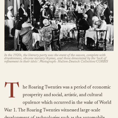
In the 1920s, the literary party was the event of the season, complete with
drunkenness, obscene nursery rhymes, and those devastated by the ‘lack of
refinement in their idols’. Photograph- Hulton-Deutsch Collection/CORBIS
T
he Roaring Twenties was a period of economic
prosperity and social, artistic, and cultural
opulence which occurred in the wake of World
War 1. The Roaring Twenties witnessed large-scale