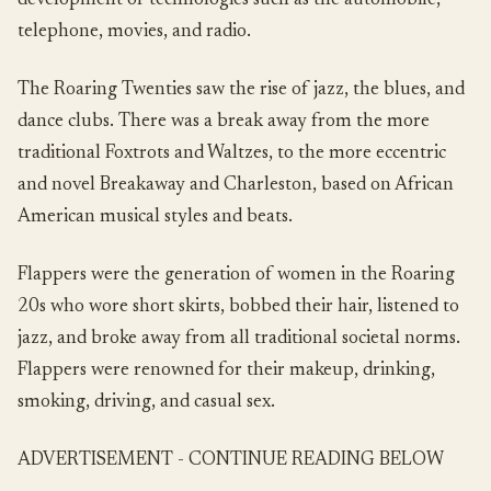
development of technologies such as the automobile,
telephone, movies, and radio.
The Roaring Twenties saw the rise of jazz, the blues, and
dance clubs. There was a break away from the more
traditional Foxtrots and Waltzes, to the more eccentric
and novel Breakaway and Charleston, based on African
American musical styles and beats.
Flappers were the generation of women in the Roaring
20s who wore short skirts, bobbed their hair, listened to
jazz, and broke away from all traditional societal norms.
Flappers were renowned for their makeup, drinking,
smoking, driving, and casual sex.
ADVERTISEMENT - CONTINUE READING BELOW