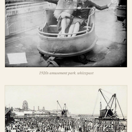
1920s amusement park. whizzpast