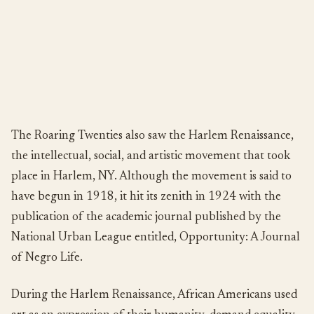
The Roaring Twenties also saw the Harlem Renaissance,
the intellectual, social, and artistic movement that took
place in Harlem, NY. Although the movement is said to
have begun in 1918, it hit its zenith in 1924 with the
publication of the academic journal published by the
National Urban League entitled, Opportunity: A Journal
of Negro Life.
During the Harlem Renaissance, African Americans used