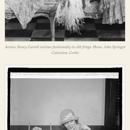
Actress Nancy Carroll reclines fashionably in silk fringe. Photo- John Springer
Collection: Corbis