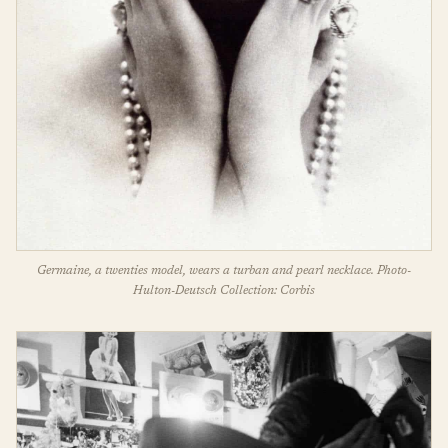
Germaine, a twenties model, wears a turban and pearl necklace. Photo-
Hulton-Deutsch Collection: Corbis