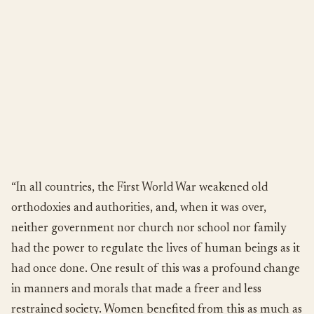
“In all countries, the First World War weakened old
orthodoxies and authorities, and, when it was over,
neither government nor church nor school nor family
had the power to regulate the lives of human beings as it
had once done. One result of this was a profound change
in manners and morals that made a freer and less
restrained society. Women benefited from this as much as