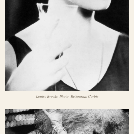
Louise Brooks. Photo- Bettmann: Corbis