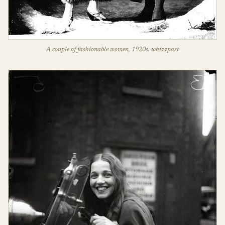
A couple of fashionable women, 1920s. whizzpast