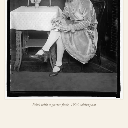
Rebel with a garter flask, 1926. whizzpast