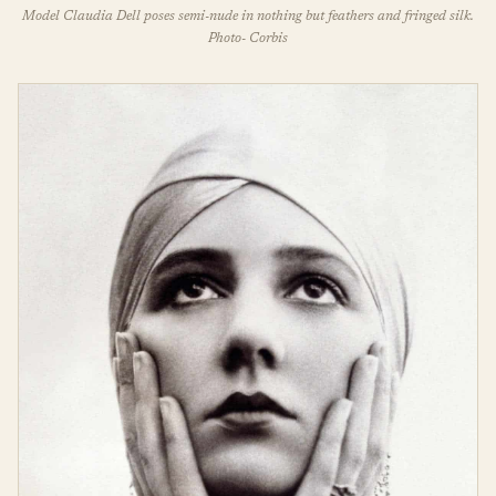
Model Claudia Dell poses semi-nude in nothing but feathers and fringed silk.
Photo- Corbis