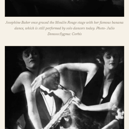
Josephine Baker once graced the Moulin Rouge stage with her famous banana
dance, which is still performed by solo dancers today. Photo- Julio
Donoso:Sygma: Corbis