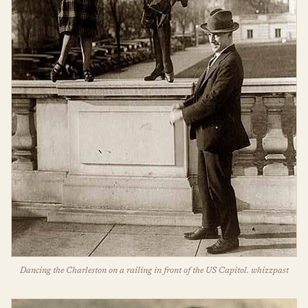
Dancing the Charleston on a railing in front of the US Capitol. whizzpast