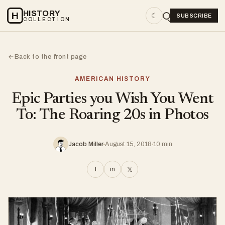
HISTORY
H
☾
SUBSCRIBE
COLLECTION
Back to the front page
←
AMERICAN HISTORY
Epic Parties you Wish You Went
To: The Roaring 20s in Photos
Jacob Miller
August 15, 2018
10 min
f
in
𝕏