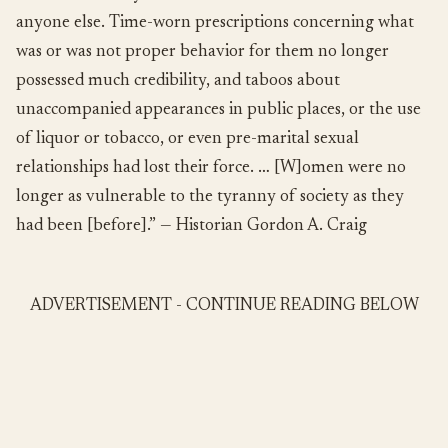
anyone else. Time-worn prescriptions concerning what
was or was not proper behavior for them no longer
possessed much credibility, and taboos about
unaccompanied appearances in public places, or the use
of liquor or tobacco, or even pre-marital sexual
relationships had lost their force. … [W]omen were no
longer as vulnerable to the tyranny of society as they
had been [before].” — Historian Gordon A. Craig
ADVERTISEMENT - CONTINUE READING BELOW