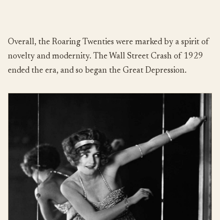
Overall, the Roaring Twenties were marked by a spirit of
novelty and modernity. The Wall Street Crash of 1929
ended the era, and so began the Great Depression.