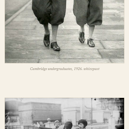
Cambridge undergraduates, 1926. whizzpast