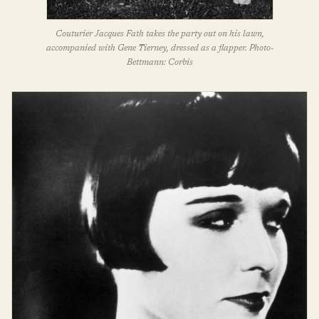
Couturier Jacques Fath takes the party out on his lawn,
accompanied with Gene Tierney, dressed as a flapper. Photo-
Bettmann: Corbis