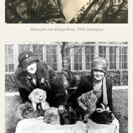
Silent film star Evelyn Brent, 1924. whizzpast