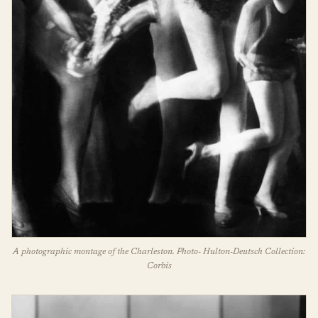
A photographic montage of the Charleston. Photo- Hulton-Deutsch Collection:
Corbis