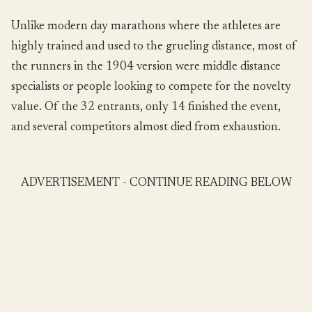
Unlike modern day marathons where the athletes are
highly trained and used to the grueling distance, most of
the runners in the 1904 version were middle distance
specialists or people looking to compete for the novelty
value. Of the 32 entrants, only 14 finished the event,
and several competitors almost died from exhaustion.
ADVERTISEMENT - CONTINUE READING BELOW