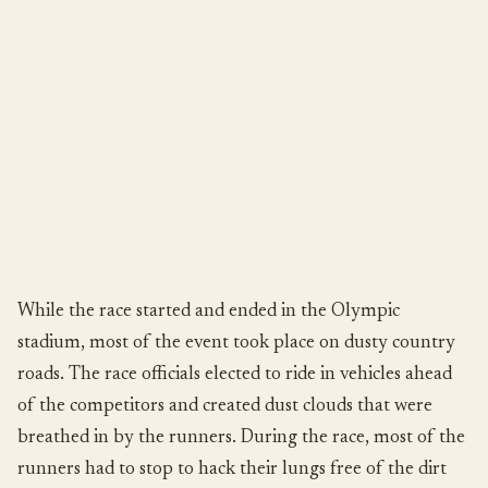
While the race started and ended in the Olympic
stadium, most of the event took place on dusty country
roads. The race officials elected to ride in vehicles ahead
of the competitors and created dust clouds that were
breathed in by the runners. During the race, most of the
runners had to stop to hack their lungs free of the dirt