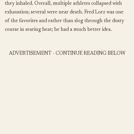
they inhaled. Overall, multiple athletes collapsed with
exhaustion; several were near death. Fred Lorz was one
of the favorites and rather than slog through the dusty
course in searing heat; he had a much better idea.
ADVERTISEMENT - CONTINUE READING BELOW