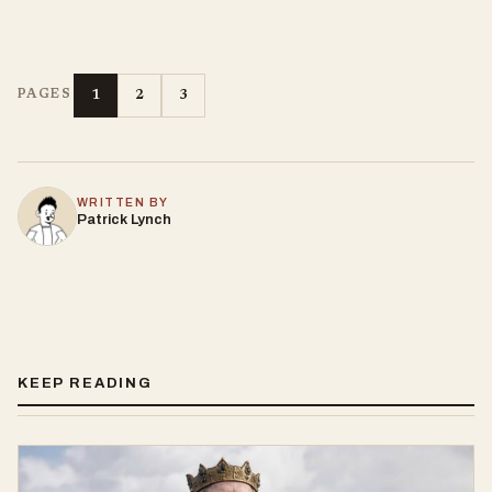
1
2
3
PAGES
WRITTEN BY
Patrick Lynch
KEEP READING