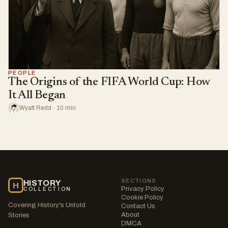
PEOPLE
The Origins of the FIFA World Cup: How
It All Began
Wyatt Redd · 10 min
SECTIONS
HISTORY
H
Privacy Policy
COLLECTION
Cookie Policy
Covering History's Untold
Contact Us
About
Stories
DMCA