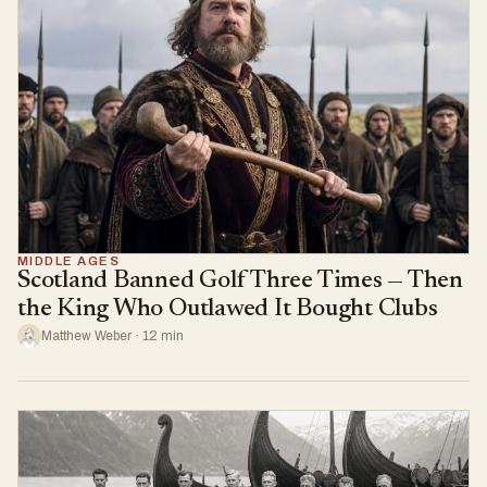
MIDDLE AGES
Scotland Banned Golf Three Times — Then
the King Who Outlawed It Bought Clubs
Matthew Weber · 12 min