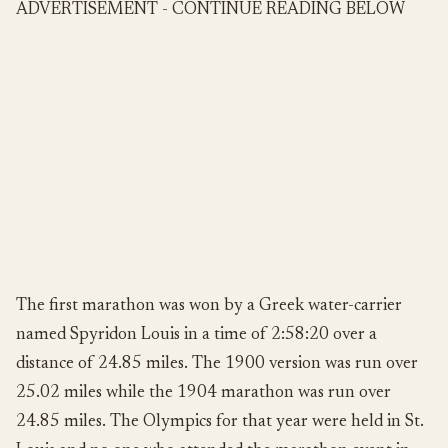
ADVERTISEMENT - CONTINUE READING BELOW
The first marathon was won by a Greek water-carrier
named Spyridon Louis in a time of 2:58:20 over a
distance of 24.85 miles. The 1900 version was run over
25.02 miles while the 1904 marathon was run over
24.85 miles. The Olympics for that year were held in St.