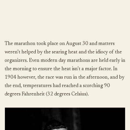
The marathon took place on August 30 and matters
weren’t helped by the searing heat and the idiocy of the
organizers. Even modern day marathons are held early in
the morning to ensure the heat isn’t a major factor. In
1904 however, the race was run in the afternoon, and by
the end, temperatures had reached a scorching 90
degrees Fahrenheit (32 degrees Celsius).