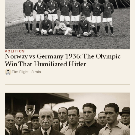
POLITICS
Norway vs Germany 1936: The Olympic
Win That Humiliated Hitler
Tim Flight · 8 min