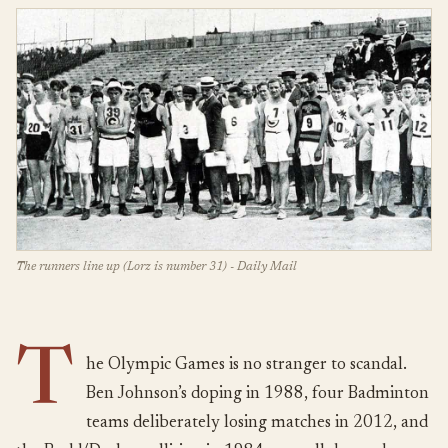
The runners line up (Lorz is number 31) - Daily Mail
T
he Olympic Games is no stranger to scandal.
Ben Johnson’s doping in 1988, four Badminton
teams deliberately losing matches in 2012, and