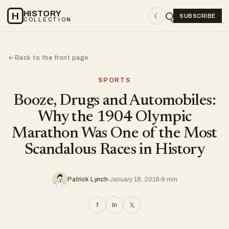
HISTORY
H
☾
SUBSCRIBE
COLLECTION
Back to the front page
←
SPORTS
Booze, Drugs and Automobiles:
Why the 1904 Olympic
Marathon Was One of the Most
Scandalous Races in History
Patrick Lynch
January 18, 2018
9 min
f
in
𝕏