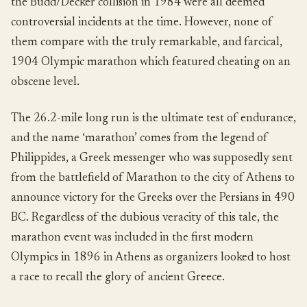
the Budd/Decker collision in 1984 were all deemed
controversial incidents at the time. However, none of
them compare with the truly remarkable, and farcical,
1904 Olympic marathon which featured cheating on an
obscene level.
The 26.2-mile long run is the ultimate test of endurance,
and the name ‘marathon’ comes from the legend of
Philippides, a Greek messenger who was supposedly sent
from the battlefield of Marathon to the city of Athens to
announce victory for the Greeks over the Persians in 490
BC. Regardless of the dubious veracity of this tale, the
marathon event was included in the first modern
Olympics in 1896 in Athens as organizers looked to host
a race to recall the glory of ancient Greece.