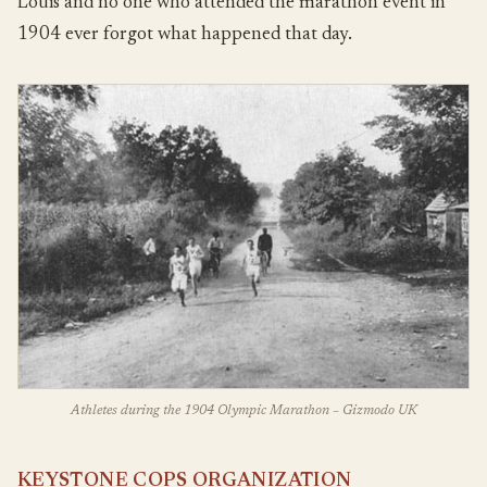
Louis and no one who attended the marathon event in
1904 ever forgot what happened that day.
Athletes during the 1904 Olympic Marathon – Gizmodo UK
KEYSTONE COPS ORGANIZATION