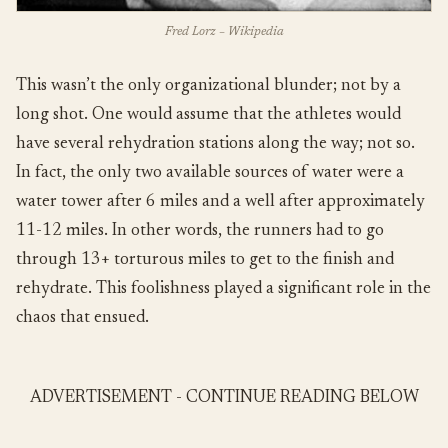
Fred Lorz – Wikipedia
This wasn’t the only organizational blunder; not by a
long shot. One would assume that the athletes would
have several rehydration stations along the way; not so.
In fact, the only two available sources of water were a
water tower after 6 miles and a well after approximately
11-12 miles. In other words, the runners had to go
through 13+ torturous miles to get to the finish and
rehydrate. This foolishness played a significant role in the
chaos that ensued.
ADVERTISEMENT - CONTINUE READING BELOW