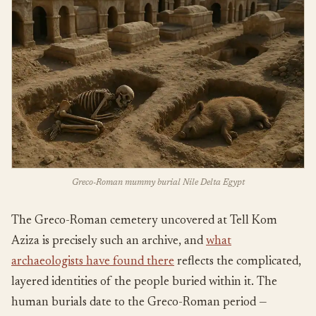
Greco-Roman mummy burial Nile Delta Egypt
The Greco-Roman cemetery uncovered at Tell Kom
Aziza is precisely such an archive, and
what
archaeologists have found there
reflects the complicated,
layered identities of the people buried within it. The
human burials date to the Greco-Roman period —