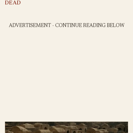
DEAD
ADVERTISEMENT - CONTINUE READING BELOW