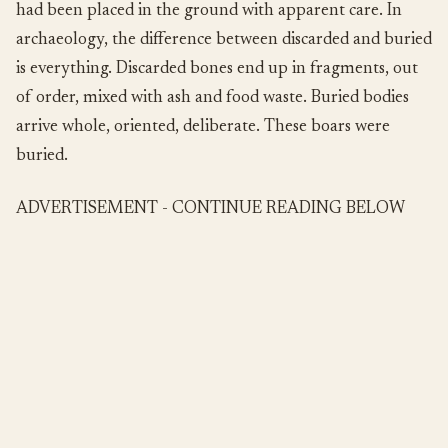
had been placed in the ground with apparent care. In
archaeology, the difference between discarded and buried
is everything. Discarded bones end up in fragments, out
of order, mixed with ash and food waste. Buried bodies
arrive whole, oriented, deliberate. These boars were
buried.
ADVERTISEMENT - CONTINUE READING BELOW