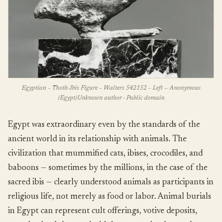
Egyptian – Thoth-Ibis Figure – Walters 542152 – Left — Anonymous
(Egypt)Unknown author · Public domain
Egypt was extraordinary even by the standards of the
ancient world in its relationship with animals. The
civilization that mummified cats, ibises, crocodiles, and
baboons — sometimes by the millions, in the case of the
sacred ibis — clearly understood animals as participants in
religious life, not merely as food or labor. Animal burials
in Egypt can represent cult offerings, votive deposits,