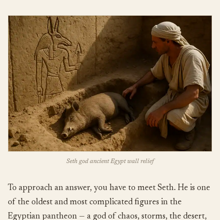
Seth god ancient Egypt wall relief
To approach an answer, you have to meet Seth. He is one
of the oldest and most complicated figures in the
Egyptian pantheon — a god of chaos, storms, the desert,