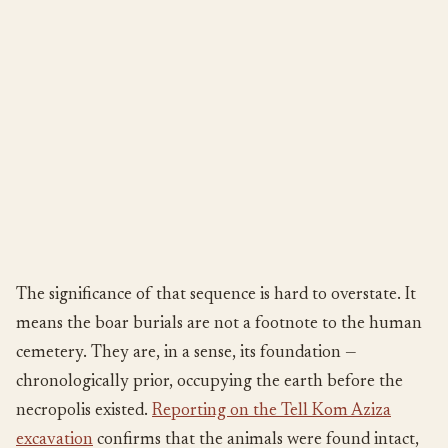
The significance of that sequence is hard to overstate. It
means the boar burials are not a footnote to the human
cemetery. They are, in a sense, its foundation —
chronologically prior, occupying the earth before the
necropolis existed.
Reporting on the Tell Kom Aziza
excavation
confirms that the animals were found intact,