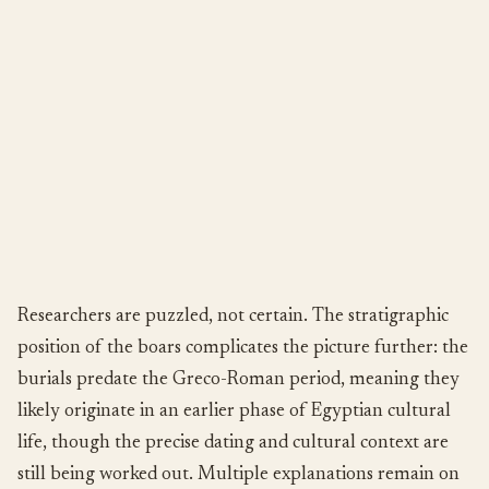
Researchers are puzzled, not certain. The stratigraphic
position of the boars complicates the picture further: the
burials predate the Greco-Roman period, meaning they
likely originate in an earlier phase of Egyptian cultural
life, though the precise dating and cultural context are
still being worked out. Multiple explanations remain on