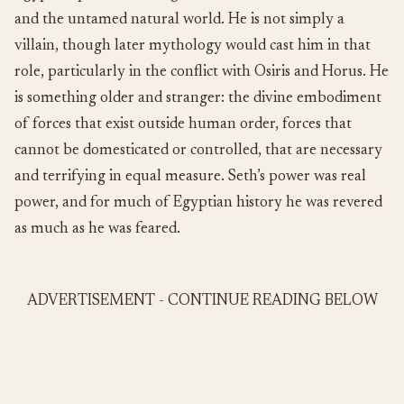
and the untamed natural world. He is not simply a
villain, though later mythology would cast him in that
role, particularly in the conflict with Osiris and Horus. He
is something older and stranger: the divine embodiment
of forces that exist outside human order, forces that
cannot be domesticated or controlled, that are necessary
and terrifying in equal measure. Seth’s power was real
power, and for much of Egyptian history he was revered
as much as he was feared.
ADVERTISEMENT - CONTINUE READING BELOW