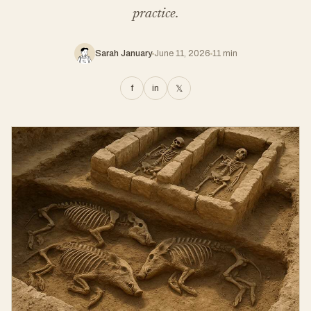
practice.
Sarah January
June 11, 2026
11 min
f
in
𝕏