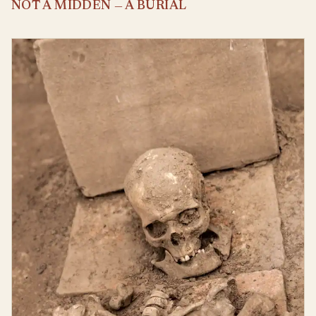
NOT A MIDDEN — A BURIAL