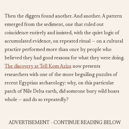
Then the diggers found another. And another. A pattern
emerged from the sediment, one that ruled out
coincidence entirely and insisted, with the quiet logic of
accumulated evidence, on repeated ritual — on a cultural
practice performed more than once by people who
believed they had good reasons for what they were doing.
The discovery at Tell Kom Aziza
now presents
researchers with one of the more beguiling puzzles of
recent Egyptian archaeology: why, on this particular
patch of Nile Delta earth, did someone bury wild boars
whole — and do so repeatedly?
ADVERTISEMENT - CONTINUE READING BELOW