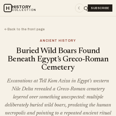
HISTORY
H
☾
SUBSCRIBE
COLLECTION
Back to the front page
←
ANCIENT HISTORY
Buried Wild Boars Found
Beneath Egypt’s Greco-Roman
Cemetery
Excavations at Tell Kom Aziza in Egypt's western
Nile Delta revealed a Greco-Roman cemetery
layered over something unexpected: multiple
deliberately buried wild boars, predating the human
necropolis and pointing to a repeated ancient ritual