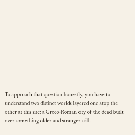
To approach that question honestly, you have to
understand two distinct worlds layered one atop the
other at this site: a Greco-Roman city of the dead built
over something older and stranger still.