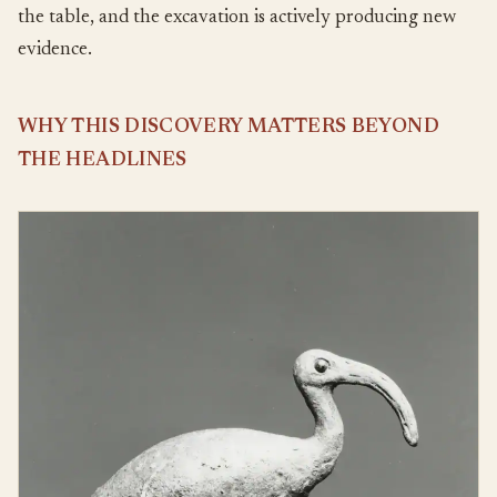
the table, and the excavation is actively producing new
evidence.
WHY THIS DISCOVERY MATTERS BEYOND
THE HEADLINES