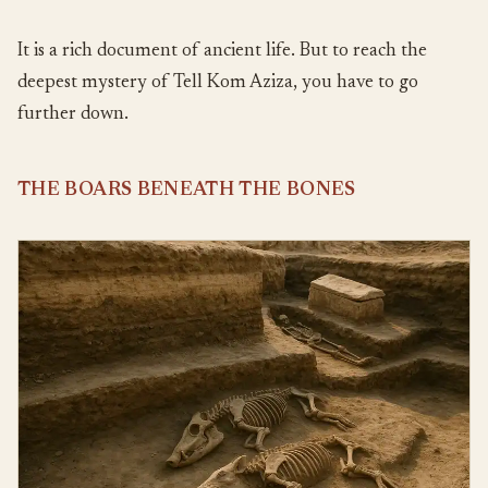
It is a rich document of ancient life. But to reach the
deepest mystery of Tell Kom Aziza, you have to go
further down.
THE BOARS BENEATH THE BONES