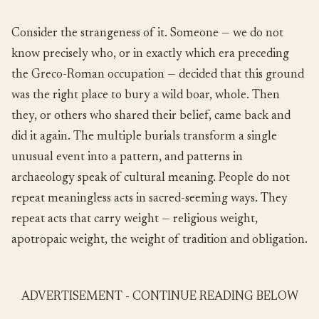
Consider the strangeness of it. Someone — we do not
know precisely who, or in exactly which era preceding
the Greco-Roman occupation — decided that this ground
was the right place to bury a wild boar, whole. Then
they, or others who shared their belief, came back and
did it again. The multiple burials transform a single
unusual event into a pattern, and patterns in
archaeology speak of cultural meaning. People do not
repeat meaningless acts in sacred-seeming ways. They
repeat acts that carry weight — religious weight,
apotropaic weight, the weight of tradition and obligation.
ADVERTISEMENT - CONTINUE READING BELOW