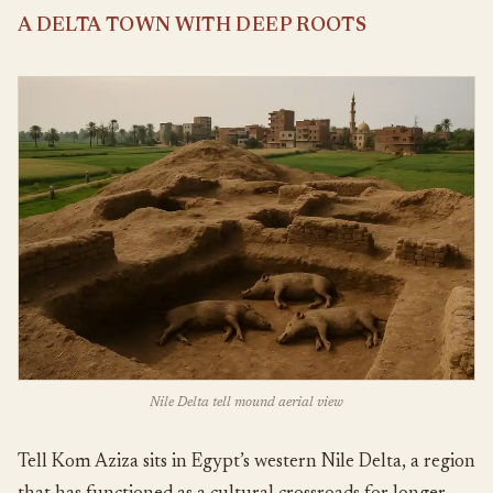
A DELTA TOWN WITH DEEP ROOTS
Nile Delta tell mound aerial view
Tell Kom Aziza sits in Egypt’s western Nile Delta, a region