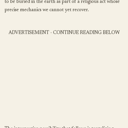
to be buried in the earth as part of a religious act whose
precise mechanics we cannot yet recover.
ADVERTISEMENT - CONTINUE READING BELOW