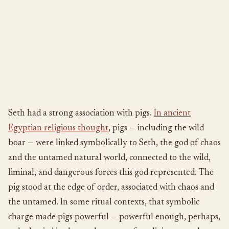
Seth had a strong association with pigs.
In ancient
Egyptian religious thought
, pigs — including the wild
boar — were linked symbolically to Seth, the god of chaos
and the untamed natural world, connected to the wild,
liminal, and dangerous forces this god represented. The
pig stood at the edge of order, associated with chaos and
the untamed. In some ritual contexts, that symbolic
charge made pigs powerful — powerful enough, perhaps,