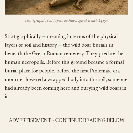
stratigraphic soil layers archaeological trench Egypt
Stratigraphically — meaning in terms of the physical
layers of soil and history — the wild boar burials sit
beneath the Greco-Roman cemetery. They predate the
human necropolis. Before this ground became a formal
burial place for people, before the first Ptolemaic-era
mourner lowered a wrapped body into this soil, someone
had already been coming here and burying wild boars in
it.
ADVERTISEMENT - CONTINUE READING BELOW