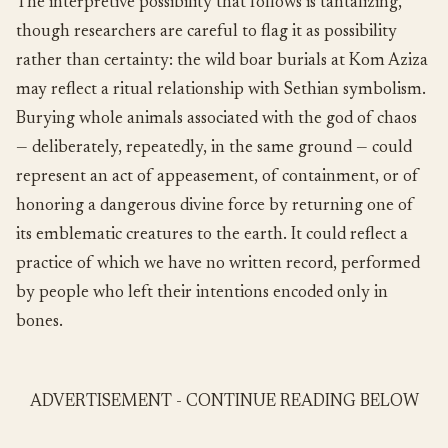
The interpretive possibility that follows is tantalizing,
though researchers are careful to flag it as possibility
rather than certainty: the wild boar burials at Kom Aziza
may reflect a ritual relationship with Sethian symbolism.
Burying whole animals associated with the god of chaos
— deliberately, repeatedly, in the same ground — could
represent an act of appeasement, of containment, or of
honoring a dangerous divine force by returning one of
its emblematic creatures to the earth. It could reflect a
practice of which we have no written record, performed
by people who left their intentions encoded only in
bones.
ADVERTISEMENT - CONTINUE READING BELOW