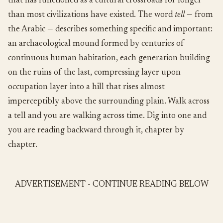
that has functioned as a cultural crossroads for longer
than most civilizations have existed. The word
tell
— from
the Arabic — describes something specific and important:
an archaeological mound formed by centuries of
continuous human habitation, each generation building
on the ruins of the last, compressing layer upon
occupation layer into a hill that rises almost
imperceptibly above the surrounding plain. Walk across
a tell and you are walking across time. Dig into one and
you are reading backward through it, chapter by
chapter.
ADVERTISEMENT - CONTINUE READING BELOW