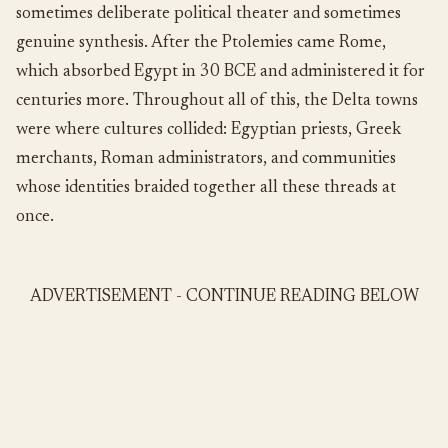
sometimes deliberate political theater and sometimes
genuine synthesis. After the Ptolemies came Rome,
which absorbed Egypt in 30 BCE and administered it for
centuries more. Throughout all of this, the Delta towns
were where cultures collided: Egyptian priests, Greek
merchants, Roman administrators, and communities
whose identities braided together all these threads at
once.
ADVERTISEMENT - CONTINUE READING BELOW