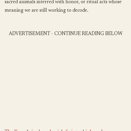
sacred animals interred with honor, or ritual acts whose
meaning we are still working to decode.
ADVERTISEMENT - CONTINUE READING BELOW