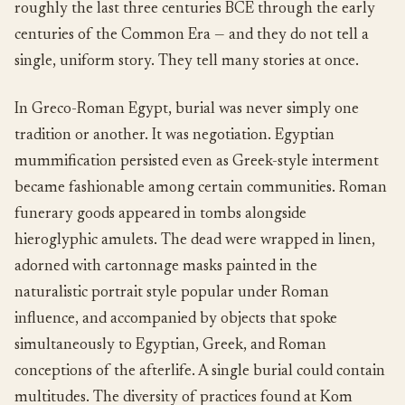
roughly the last three centuries BCE through the early
centuries of the Common Era — and they do not tell a
single, uniform story. They tell many stories at once.
In Greco-Roman Egypt, burial was never simply one
tradition or another. It was negotiation. Egyptian
mummification persisted even as Greek-style interment
became fashionable among certain communities. Roman
funerary goods appeared in tombs alongside
hieroglyphic amulets. The dead were wrapped in linen,
adorned with cartonnage masks painted in the
naturalistic portrait style popular under Roman
influence, and accompanied by objects that spoke
simultaneously to Egyptian, Greek, and Roman
conceptions of the afterlife. A single burial could contain
multitudes. The diversity of practices found at Kom