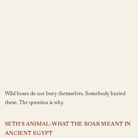
Wild boars do not bury themselves. Somebody buried
these. The question is why.
SETH’S ANIMAL: WHAT THE BOAR MEANT IN
ANCIENT EGYPT