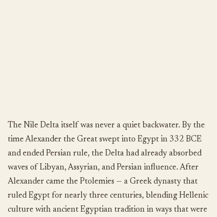
The Nile Delta itself was never a quiet backwater. By the
time Alexander the Great swept into Egypt in 332 BCE
and ended Persian rule, the Delta had already absorbed
waves of Libyan, Assyrian, and Persian influence. After
Alexander came the Ptolemies — a Greek dynasty that
ruled Egypt for nearly three centuries, blending Hellenic
culture with ancient Egyptian tradition in ways that were