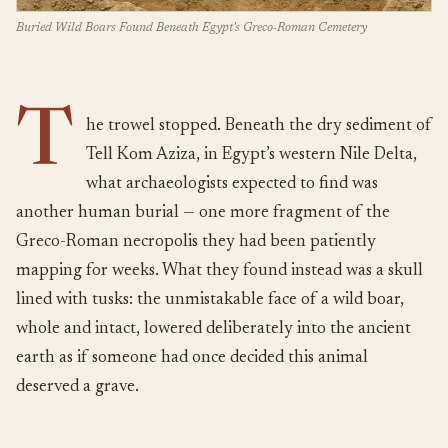
Buried Wild Boars Found Beneath Egypt's Greco-Roman Cemetery
T
he trowel stopped. Beneath the dry sediment of
Tell Kom Aziza, in Egypt’s western Nile Delta,
what archaeologists expected to find was
another human burial — one more fragment of the
Greco-Roman necropolis they had been patiently
mapping for weeks. What they found instead was a skull
lined with tusks: the unmistakable face of a wild boar,
whole and intact, lowered deliberately into the ancient
earth as if someone had once decided this animal
deserved a grave.