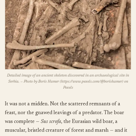
Detailed image of an ancient skeleton discovered in an archaeological site in
Serbia. — Photo by Boris Hamer (https://www.pexels.com/@borishamer) on
Pexels
It was not a midden. Not the scattered remnants of a
feast, nor the gnawed leavings of a predator. The boar
was complete —
Sus scrofa
, the Eurasian wild boar, a
muscular, bristled creature of forest and marsh — and it