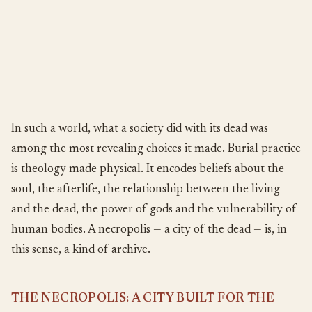
In such a world, what a society did with its dead was
among the most revealing choices it made. Burial practice
is theology made physical. It encodes beliefs about the
soul, the afterlife, the relationship between the living
and the dead, the power of gods and the vulnerability of
human bodies. A necropolis — a city of the dead — is, in
this sense, a kind of archive.
THE NECROPOLIS: A CITY BUILT FOR THE