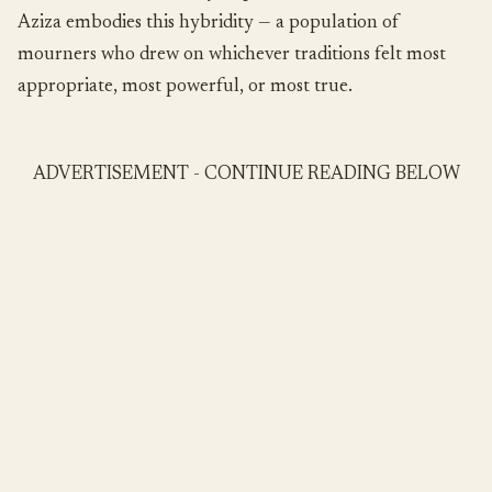
Aziza embodies this hybridity — a population of
mourners who drew on whichever traditions felt most
appropriate, most powerful, or most true.
ADVERTISEMENT - CONTINUE READING BELOW