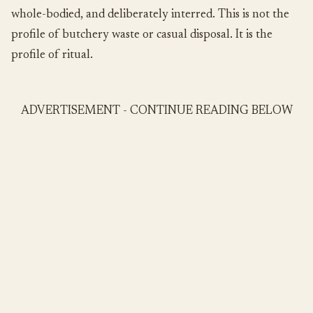
whole-bodied, and deliberately interred. This is not the
profile of butchery waste or casual disposal. It is the
profile of ritual.
ADVERTISEMENT - CONTINUE READING BELOW