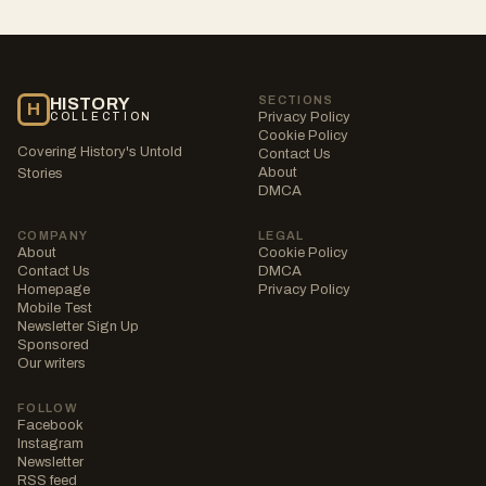
SECTIONS
HISTORY
H
Privacy Policy
COLLECTION
Cookie Policy
Covering History's Untold
Contact Us
About
Stories
DMCA
COMPANY
LEGAL
About
Cookie Policy
Contact Us
DMCA
Homepage
Privacy Policy
Mobile Test
Newsletter Sign Up
Sponsored
Our writers
FOLLOW
Facebook
Instagram
Newsletter
RSS feed