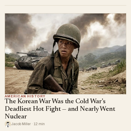
AMERICAN HISTORY
The Korean War Was the Cold War’s
Deadliest Hot Fight — and Nearly Went
Nuclear
Jacob Miller · 12 min