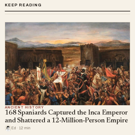
KEEP READING
ANCIENT HISTORY
168 Spaniards Captured the Inca Emperor
and Shattered a 12-Million-Person Empire
Ed · 12 min