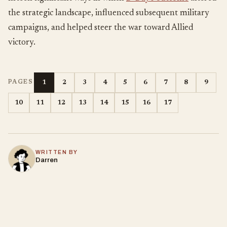
the strategic landscape, influenced subsequent military
campaigns, and helped steer the war toward Allied
victory.
1
2
3
4
5
6
7
8
9
PAGES
10
11
12
13
14
15
16
17
WRITTEN BY
Darren