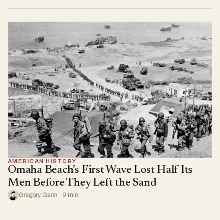
AMERICAN HISTORY
Omaha Beach’s First Wave Lost Half Its
Men Before They Left the Sand
Gregory Gann · 9 min