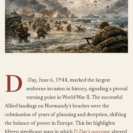
D
-Day, June 6, 1944, marked the largest
seaborne invasion in history, signaling a pivotal
turning point in World War II. The successful
Allied landings on Normandy’s beaches were the
culmination of years of planning and deception, shifting
the balance of power in Europe. This list highlights
fifteen significant ways in which
D-Day’s outcome
altered