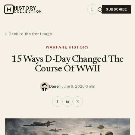
HISTORY
H
☾
SUBSCRIBE
COLLECTION
Back to the front page
←
WARFARE HISTORY
15 Ways D-Day Changed The
Course Of WWII
Darren
June 6, 2026
6 min
f
in
𝕏