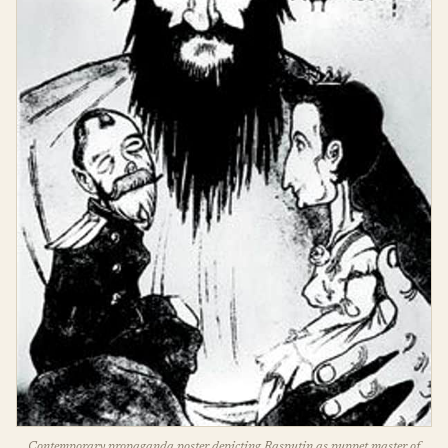
Contemporary propaganda poster depicting Rasputin as puppet master of