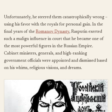
Unfortunately, he steered them catastrophically wrong –
using his favor with the royals for personal gain. In the
final years of the
Romanov Dynasty
, Rasputin exerted
such a malign influence in court that he became one of
the most powerful figures in the Russian Empire.
Cabinet ministers, generals, and high-ranking
government officials were appointed and dismissed based
on his whims, religious visions, and dreams.