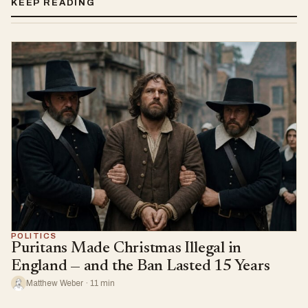
KEEP READING
POLITICS
Puritans Made Christmas Illegal in
England — and the Ban Lasted 15 Years
Matthew Weber · 11 min