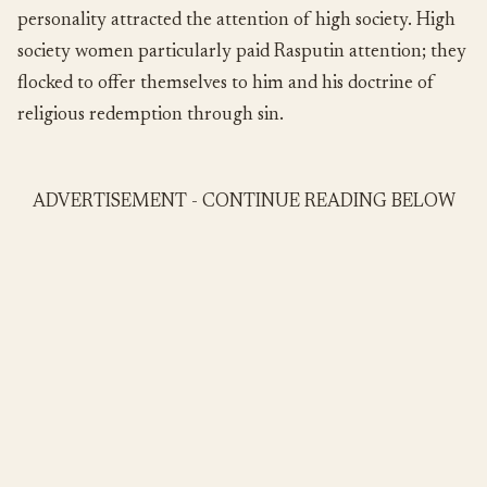
personality attracted the attention of high society. High
society women particularly paid Rasputin attention; they
flocked to offer themselves to him and his doctrine of
religious redemption through sin.
ADVERTISEMENT - CONTINUE READING BELOW