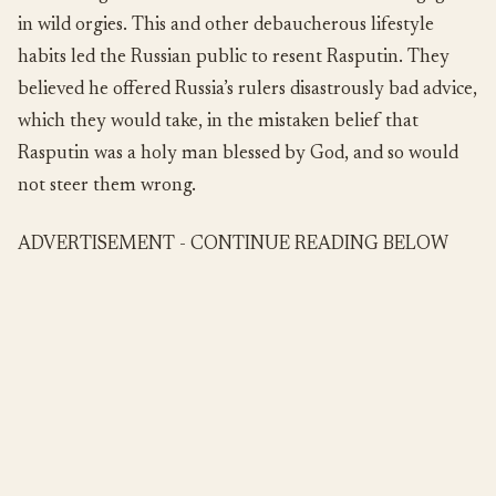
in wild orgies. This and other debaucherous lifestyle
habits led the Russian public to resent Rasputin. They
believed he offered Russia’s rulers disastrously bad advice,
which they would take, in the mistaken belief that
Rasputin was a holy man blessed by God, and so would
not steer them wrong.
ADVERTISEMENT - CONTINUE READING BELOW