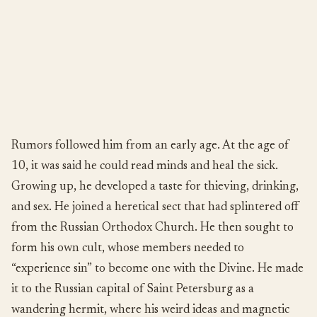
Rumors followed him from an early age. At the age of
10, it was said he could read minds and heal the sick.
Growing up, he developed a taste for thieving, drinking,
and sex. He joined a heretical sect that had splintered off
from the Russian Orthodox Church. He then sought to
form his own cult, whose members needed to
“experience sin” to become one with the Divine. He made
it to the Russian capital of Saint Petersburg as a
wandering hermit, where his weird ideas and magnetic