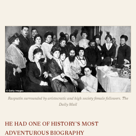
Rasputin surrounded by aristocratic and high society female followers. The
Daily Mail
HE HAD ONE OF HISTORY’S MOST
ADVENTUROUS BIOGRAPHY