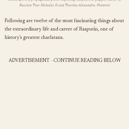
Russian Tsar Nicholas II and Tsarina Alexandra. Pinterest
Following are twelve of the most fascinating things about
the extraordinary life and career of Rasputin, one of
history’s greatest charlatans.
ADVERTISEMENT - CONTINUE READING BELOW