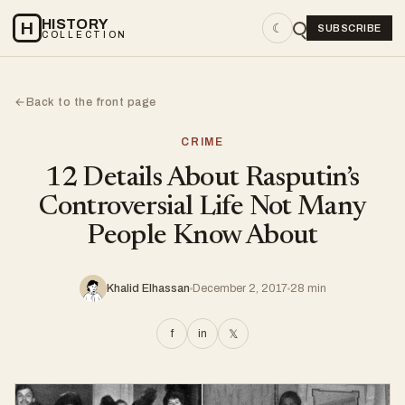
HISTORY
H
☾
SUBSCRIBE
COLLECTION
Back to the front page
←
CRIME
12 Details About Rasputin’s
Controversial Life Not Many
People Know About
Khalid Elhassan
December 2, 2017
28 min
f
in
𝕏