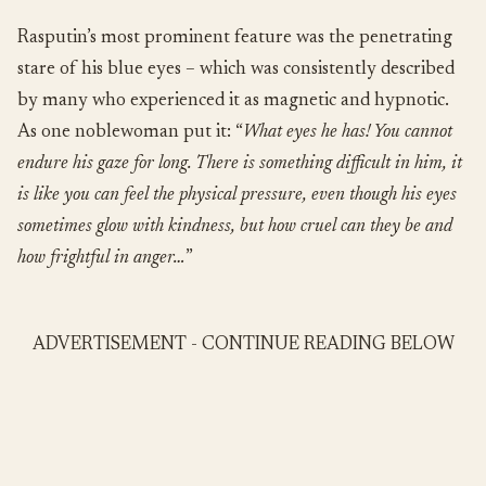
Rasputin’s most prominent feature was the penetrating
stare of his blue eyes – which was consistently described
by many who experienced it as magnetic and hypnotic.
As one noblewoman put it: “
What eyes he has! You cannot
endure his gaze for long. There is something difficult in him, it
is like you can feel the physical pressure, even though his eyes
sometimes glow with kindness, but how cruel can they be and
how frightful in anger…
”
ADVERTISEMENT - CONTINUE READING BELOW