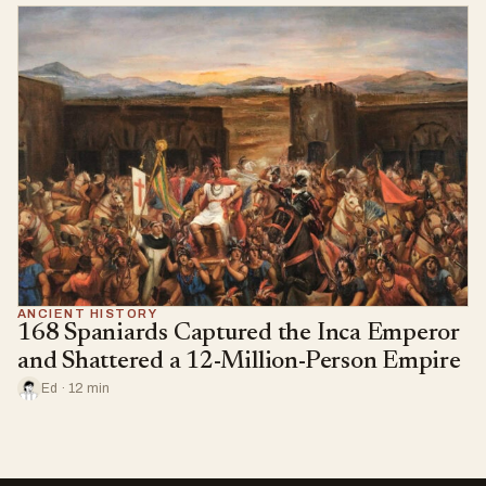
ANCIENT HISTORY
168 Spaniards Captured the Inca Emperor
and Shattered a 12-Million-Person Empire
Ed · 12 min