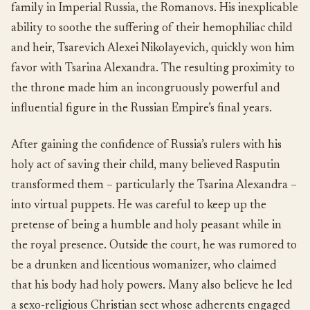
family in Imperial Russia, the Romanovs. His inexplicable
ability to soothe the suffering of their hemophiliac child
and heir, Tsarevich Alexei Nikolayevich, quickly won him
favor with Tsarina Alexandra. The resulting proximity to
the throne made him an incongruously powerful and
influential figure in the Russian Empire’s final years.
After gaining the confidence of Russia’s rulers with his
holy act of saving their child, many believed Rasputin
transformed them – particularly the Tsarina Alexandra –
into virtual puppets. He was careful to keep up the
pretense of being a humble and holy peasant while in
the royal presence. Outside the court, he was rumored to
be a drunken and licentious womanizer, who claimed
that his body had holy powers. Many also believe he led
a sexo-religious Christian sect whose adherents engaged