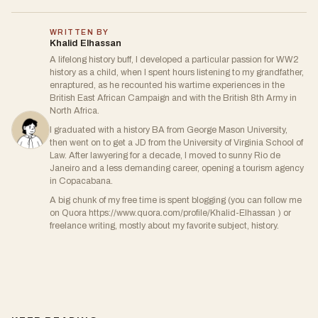
WRITTEN BY
Khalid Elhassan
A lifelong history buff, I developed a particular passion for WW2
history as a child, when I spent hours listening to my grandfather,
enraptured, as he recounted his wartime experiences in the
British East African Campaign and with the British 8th Army in
North Africa.
I graduated with a history BA from George Mason University,
then went on to get a JD from the University of Virginia School of
Law. After lawyering for a decade, I moved to sunny Rio de
Janeiro and a less demanding career, opening a tourism agency
in Copacabana.
A big chunk of my free time is spent blogging (you can follow me
on Quora https://www.quora.com/profile/Khalid-Elhassan ) or
freelance writing, mostly about my favorite subject, history.