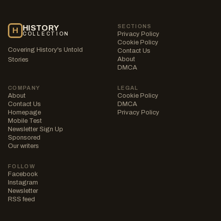
SECTIONS
HISTORY
H
Privacy Policy
COLLECTION
Cookie Policy
Covering History's Untold
Contact Us
About
Stories
DMCA
COMPANY
LEGAL
About
Cookie Policy
Contact Us
DMCA
Homepage
Privacy Policy
Mobile Test
Newsletter Sign Up
Sponsored
Our writers
FOLLOW
Facebook
Instagram
Newsletter
RSS feed