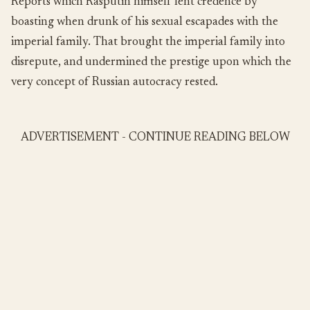
Reports which Rasputin himself lent credence by
boasting when drunk of his sexual escapades with the
imperial family. That brought the imperial family into
disrepute, and undermined the prestige upon which the
very concept of Russian autocracy rested.
ADVERTISEMENT - CONTINUE READING BELOW