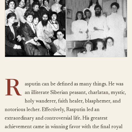
R
asputin can be defined as many things. He was
an illiterate Siberian peasant, charlatan, mystic,
holy wanderer, faith healer, blasphemer, and
notorious lecher. Effectively, Rasputin led an
extraordinary and controversial life. His greatest
achievement came in winning favor with the final royal