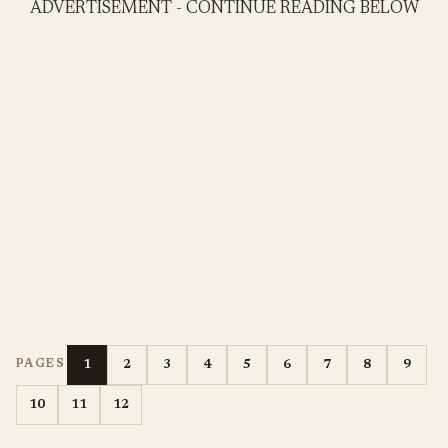
ADVERTISEMENT - CONTINUE READING BELOW
1
2
3
4
5
6
7
8
9
PAGES
10
11
12