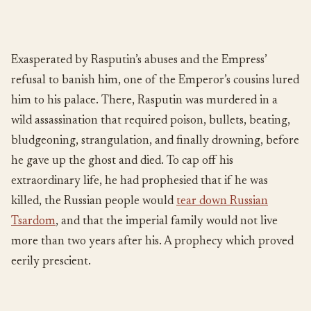
Exasperated by Rasputin’s abuses and the Empress’
refusal to banish him, one of the Emperor’s cousins lured
him to his palace. There, Rasputin was murdered in a
wild assassination that required poison, bullets, beating,
bludgeoning, strangulation, and finally drowning, before
he gave up the ghost and died. To cap off his
extraordinary life, he had prophesied that if he was
killed, the Russian people would
tear down Russian
Tsardom
, and that the imperial family would not live
more than two years after his. A prophecy which proved
eerily prescient.