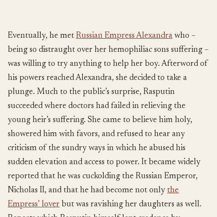
Eventually, he met
Russian Empress Alexandra
who –
being so distraught over her hemophiliac sons suffering –
was willing to try anything to help her boy. Afterword of
his powers reached Alexandra, she decided to take a
plunge. Much to the public’s surprise, Rasputin
succeeded where doctors had failed in relieving the
young heir’s suffering. She came to believe him holy,
showered him with favors, and refused to hear any
criticism of the sundry ways in which he abused his
sudden elevation and access to power. It became widely
reported that he was cuckolding the Russian Emperor,
Nicholas II, and that he had become not only
the
Empress’ lover
but was ravishing her daughters as well.