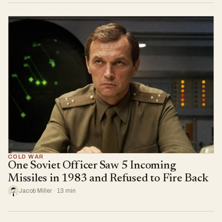
COLD WAR
One Soviet Officer Saw 5 Incoming
Missiles in 1983 and Refused to Fire Back
Jacob Miller · 13 min