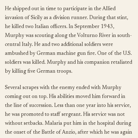
He shipped out in time to participate in the Allied
invasion of Sicily as a division runner. During that stint,
he killed two Italian officers. In September 1943,
Murphy was scouting along the Volturno River in south-
central Italy. He and two additional soldiers were
ambushed by German machine gun fire. One of the U.S.
soldiers was killed. Murphy and his companion retaliated
by killing five German troops.
Several scrapes with the enemy ended with Murphy
coming out on top. His abilities moved him forward in
the line of succession. Less than one year into his service,
he was promoted to staff sergeant. His service was not
without setbacks. Malaria put him in the hospital during
the onset of the Battle of Anzio, after which he was again