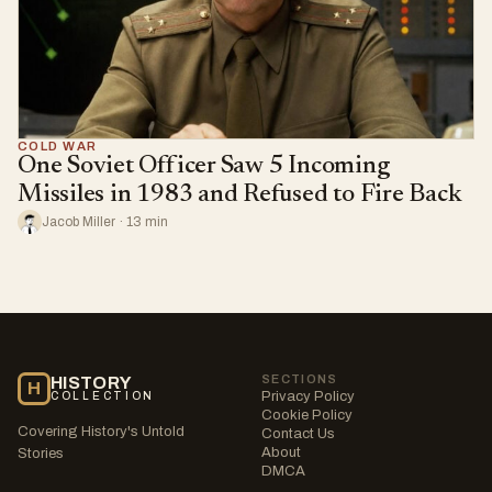
COLD WAR
One Soviet Officer Saw 5 Incoming
Missiles in 1983 and Refused to Fire Back
Jacob Miller · 13 min
SECTIONS
HISTORY
H
Privacy Policy
COLLECTION
Cookie Policy
Covering History's Untold
Contact Us
About
Stories
DMCA