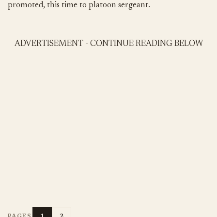
promoted, this time to platoon sergeant.
ADVERTISEMENT - CONTINUE READING BELOW
1
2
PAGES