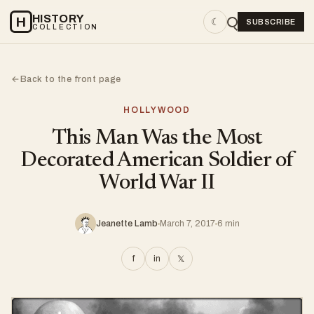
HISTORY
H
☾
SUBSCRIBE
COLLECTION
Back to the front page
←
HOLLYWOOD
This Man Was the Most
Decorated American Soldier of
World War II
Jeanette Lamb
March 7, 2017
6 min
f
in
𝕏