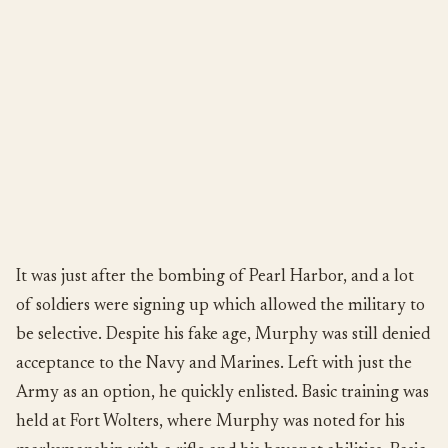
It was just after the bombing of Pearl Harbor, and a lot
of soldiers were signing up which allowed the military to
be selective. Despite his fake age, Murphy was still denied
acceptance to the Navy and Marines. Left with just the
Army as an option, he quickly enlisted. Basic training was
held at Fort Wolters, where Murphy was noted for his