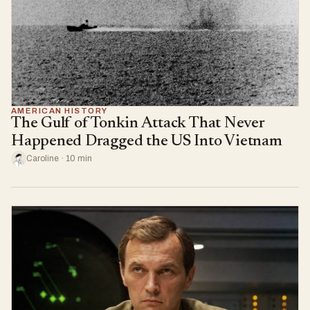
AMERICAN HISTORY
The Gulf of Tonkin Attack That Never
Happened Dragged the US Into Vietnam
Caroline · 10 min