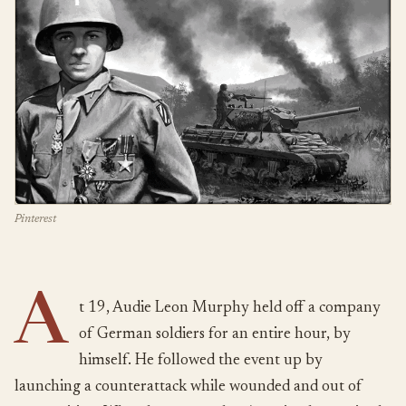
Pinterest
A
t 19, Audie Leon Murphy held off a company
of German soldiers for an entire hour, by
himself. He followed the event up by
launching a counterattack while wounded and out of