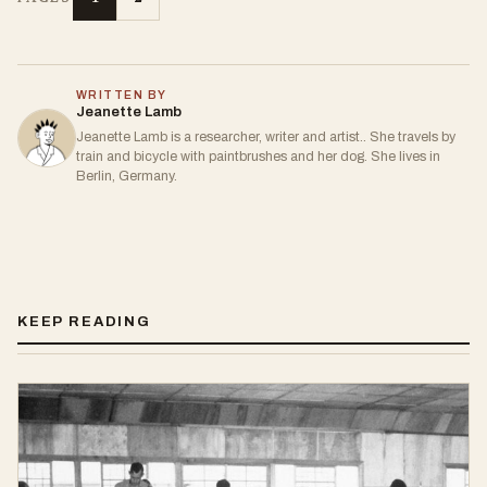
WRITTEN BY
Jeanette Lamb
Jeanette Lamb is a researcher, writer and artist.. She travels by
train and bicycle with paintbrushes and her dog. She lives in
Berlin, Germany.
KEEP READING