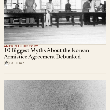
AMERICAN HISTORY
10 Biggest Myths About the Korean
Armistice Agreement Debunked
Ed · 11 min