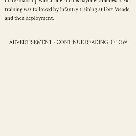
marksmanship with a rifle and his bayonet abilities. Basic
training was followed by infantry training at Fort Meade,
and then deployment.
ADVERTISEMENT - CONTINUE READING BELOW