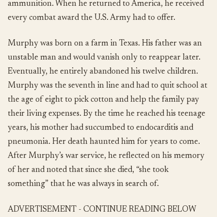
ammunition.
When he returned to America, he received
every combat award the U.S. Army had to offer.
Murphy was born on a farm in Texas. His father was an
unstable man and would vanish only to reappear later.
Eventually, he entirely abandoned his twelve children.
Murphy was the seventh in line and had to quit school at
the age of eight to pick cotton and help the family pay
their living expenses. By the time he reached his teenage
years, his mother had succumbed to endocarditis and
pneumonia. Her death haunted him for years to come.
After Murphy’s war service, he reflected on his memory
of her and noted that since she died, “she took
something” that he was always in search of.
ADVERTISEMENT - CONTINUE READING BELOW