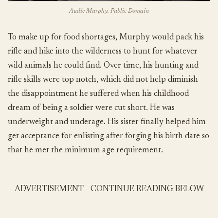
Audie Murphy. Public Domain
To make up for food shortages, Murphy would pack his
rifle and hike into the wilderness to hunt for whatever
wild animals he could find. Over time, his hunting and
rifle skills were top notch, which did not help diminish
the disappointment he suffered when his childhood
dream of being a soldier were cut short. He was
underweight and underage. His sister finally helped him
get acceptance for enlisting after forging his birth date so
that he met the minimum age requirement.
ADVERTISEMENT - CONTINUE READING BELOW