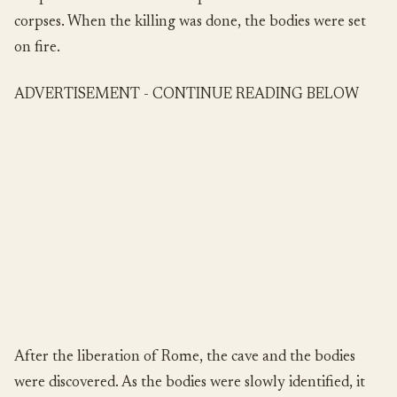
corpses. When the killing was done, the bodies were set
on fire.
ADVERTISEMENT - CONTINUE READING BELOW
After the liberation of Rome, the cave and the bodies
were discovered. As the bodies were slowly identified, it