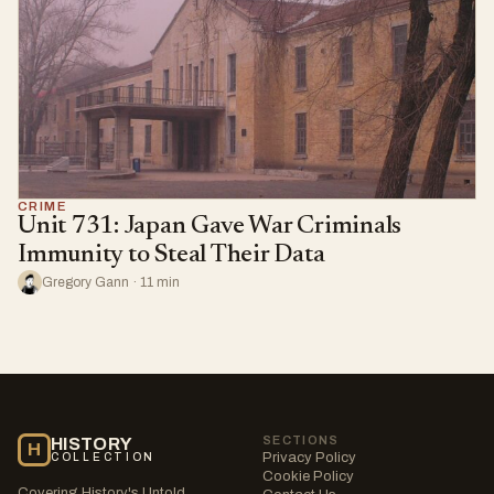
CRIME
Unit 731: Japan Gave War Criminals
Immunity to Steal Their Data
Gregory Gann · 11 min
SECTIONS
HISTORY
H
Privacy Policy
COLLECTION
Cookie Policy
Covering History's Untold