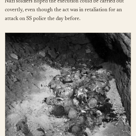
Nazi soldiers hoped the execution could be carried out
covertly, even though the act was in retaliation for an
attack on SS police the day before.