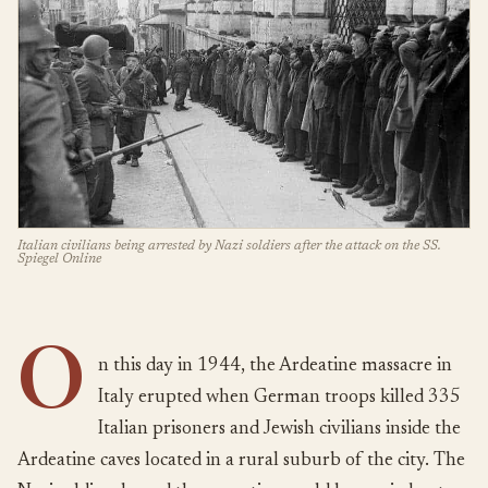
Italian civilians being arrested by Nazi soldiers after the attack on the SS.
Spiegel Online
O
n this day in 1944, the Ardeatine massacre in
Italy erupted when German troops killed 335
Italian prisoners and Jewish civilians inside the
Ardeatine caves located in a rural suburb of the city. The