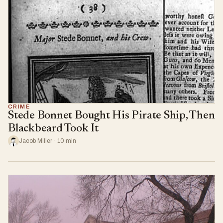
CRIME
Stede Bonnet Bought His Pirate Ship, Then
Blackbeard Took It
Jacob Miller · 10 min