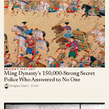
ANCIENT HISTORY
Ming Dynasty’s 150,000-Strong Secret
Police Who Answered to No One
Gregory Gann · 9 min