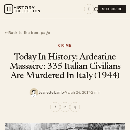
HISTORY
H
☾
SUBSCRIBE
COLLECTION
Back to the front page
←
CRIME
Today In History: Ardeatine
Massacre: 335 Italian Civilians
Are Murdered In Italy (1944)
Jeanette Lamb
March 24, 2017
2 min
f
in
𝕏