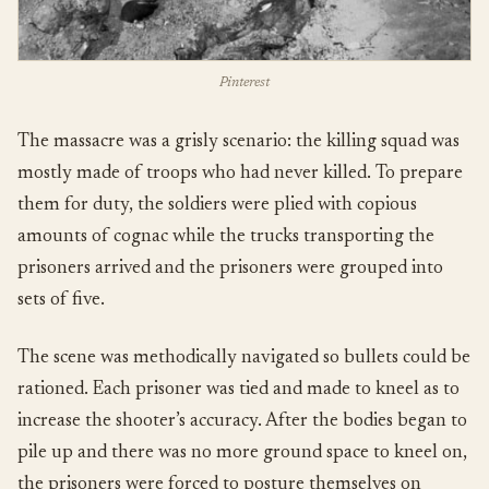
Pinterest
The massacre was a grisly scenario: the killing squad was
mostly made of troops who had never killed. To prepare
them for duty, the soldiers were plied with copious
amounts of cognac while the trucks transporting the
prisoners arrived and the prisoners were grouped into
sets of five.
The scene was methodically navigated so bullets could be
rationed. Each prisoner was tied and made to kneel as to
increase the shooter’s accuracy. After the bodies began to
pile up and there was no more ground space to kneel on,
the prisoners were forced to posture themselves on