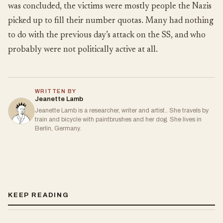
was concluded, the victims were mostly people the Nazis
picked up to fill their number quotas. Many had nothing
to do with the previous day’s attack on the SS, and who
probably were not politically active at all.
WRITTEN BY
Jeanette Lamb
Jeanette Lamb is a researcher, writer and artist.. She travels by
train and bicycle with paintbrushes and her dog. She lives in
Berlin, Germany.
KEEP READING