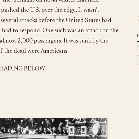
y the Germans on naval vessels that held
ushed the U.S. over the edge. It wasn’t
several attacks before the United States had
y had to respond. One such was an attack on the
 almost 2,000 passengers. It was sunk by the
f the dead were Americans.
READING BELOW