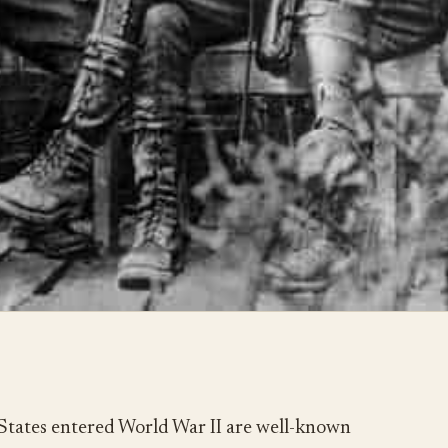
States entered World War II are well-known