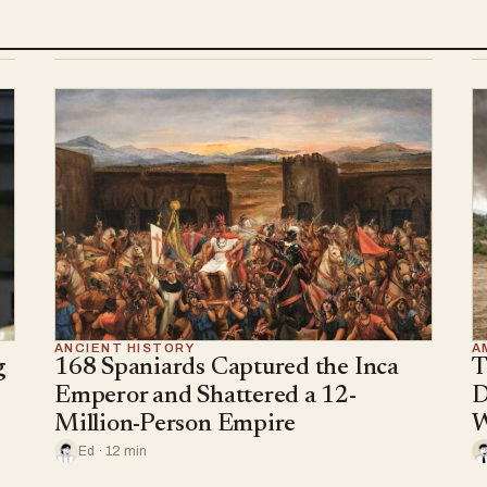
ANCIENT HISTORY
A
g
168 Spaniards Captured the Inca
T
Emperor and Shattered a 12-
D
Million-Person Empire
W
Ed · 12 min