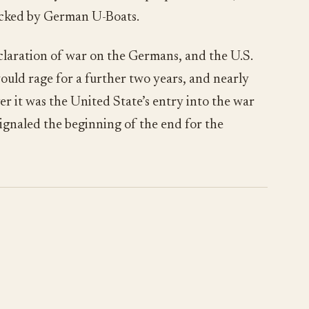
acked by German U-Boats.
laration of war on the Germans, and the U.S.
would rage for a further two years, and nearly
 it was the United State’s entry into the war
ignaled the beginning of the end for the