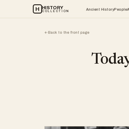
HISTORY
H
Ancient History
People
COLLECTION
Back to the front page
←
Today