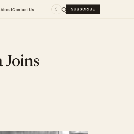
☾
SUBSCRIBE
e
About
Contact Us
 Joins