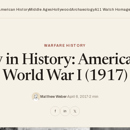
American History
Middle Ages
Hollywood
Archaeology
A11 Watch Homag
WARFARE HISTORY
 in History: America
World War I (1917)
Matthew Weber
April 6, 2017
2 min
f
in
𝕏