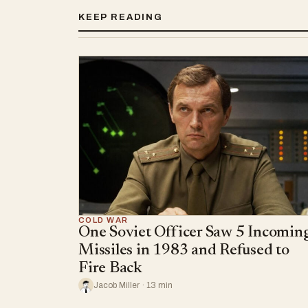
KEEP READING
COLD WAR
One Soviet Officer Saw 5 Incomin
Missiles in 1983 and Refused to
Fire Back
Jacob Miller · 13 min