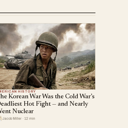
MERICAN HISTORY
he Korean War Was the Cold War’s
eadliest Hot Fight — and Nearly
ent Nuclear
Jacob Miller · 12 min