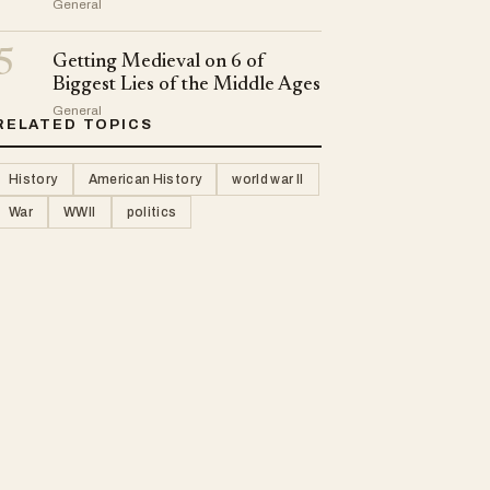
General
5
Getting Medieval on 6 of
Biggest Lies of the Middle Ages
General
RELATED TOPICS
History
American History
world war II
War
WWII
politics