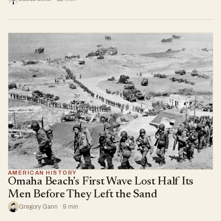
AMERICAN HISTORY
Omaha Beach’s First Wave Lost Half Its
Men Before They Left the Sand
Gregory Gann · 9 min