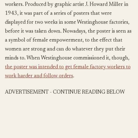
workers. Produced by graphic artist J. Howard Miller in
1943, it was part of a series of posters that were
displayed for two weeks in some Westinghouse factories,
before it was taken down. Nowadays, the poster is seen as
a symbol of female empowerment, to the effect that
women are strong and can do whatever they put their
minds to. When Westinghouse commissioned it, though,
the poster was intended to get female factory workers to
work harder and follow orders
.
ADVERTISEMENT - CONTINUE READING BELOW