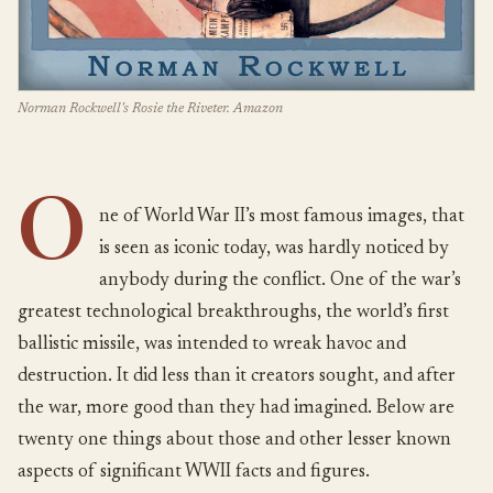
Norman Rockwell's Rosie the Riveter. Amazon
O
ne of World War II’s most famous images, that
is seen as iconic today, was hardly noticed by
anybody during the conflict. One of the war’s
greatest technological breakthroughs, the world’s first
ballistic missile, was intended to wreak havoc and
destruction. It did less than it creators sought, and after
the war, more good than they had imagined. Below are
twenty one things about those and other lesser known
aspects of significant WWII facts and figures.