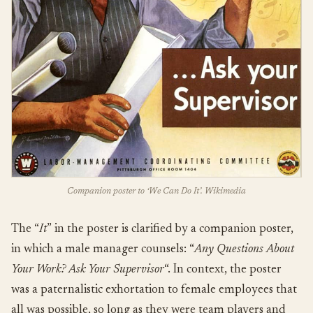
Companion poster to ‘We Can Do It’. Wikimedia
The “
It
” in the poster is clarified by a companion poster,
in which a male manager counsels: “
Any Questions About
Your Work? Ask Your Supervisor
“. In context, the poster
was a paternalistic exhortation to female employees that
all was possible, so long as they were team players and