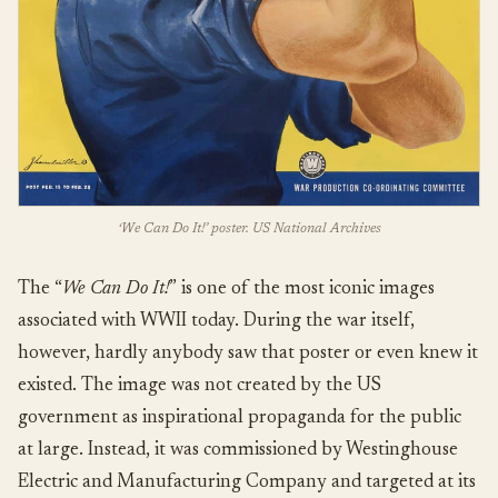
‘We Can Do It!’ poster. US National Archives
The “
We Can Do It!
” is one of the most iconic images
associated with WWII today. During the war itself,
however, hardly anybody saw that poster or even knew it
existed. The image was not created by the US
government as inspirational propaganda for the public
at large. Instead, it was commissioned by Westinghouse
Electric and Manufacturing Company and targeted at its