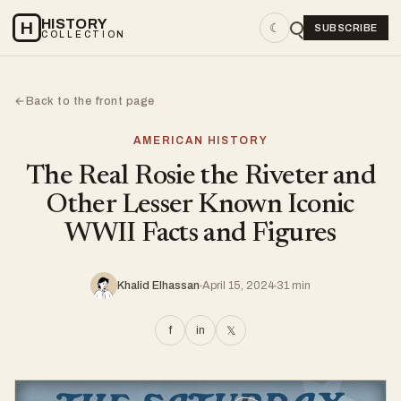
HISTORY
H
☾
SUBSCRIBE
COLLECTION
Back to the front page
←
AMERICAN HISTORY
The Real Rosie the Riveter and
Other Lesser Known Iconic
WWII Facts and Figures
Khalid Elhassan
April 15, 2024
31 min
f
in
𝕏