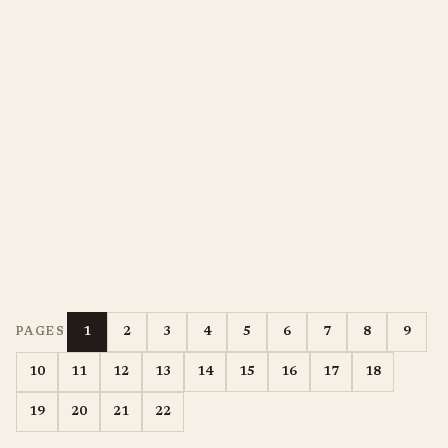
1
2
3
4
5
6
7
8
9
PAGES
10
11
12
13
14
15
16
17
18
19
20
21
22