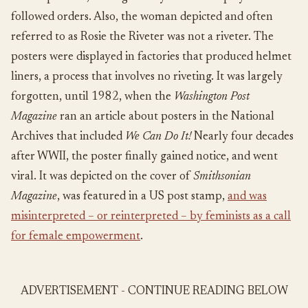
followed orders. Also, the woman depicted and often
referred to as Rosie the Riveter was not a riveter. The
posters were displayed in factories that produced helmet
liners, a process that involves no riveting. It was largely
forgotten, until 1982, when the
Washington Post
Magazine
ran an article about posters in the National
Archives that included
We Can Do It!
Nearly four decades
after WWII, the poster finally gained notice, and went
viral. It was depicted on the cover of
Smithsonian
Magazine
, was featured in a US post stamp,
and was
misinterpreted – or reinterpreted – by feminists as a call
for female empowerment
.
ADVERTISEMENT - CONTINUE READING BELOW