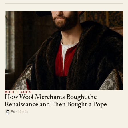
MIDDLE AGES
How Wool Merchants Bought the
Renaissance and Then Bought a Pope
Ed · 11 min