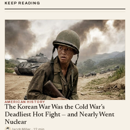
KEEP READING
AMERICAN HISTORY
The Korean War Was the Cold War’s
Deadliest Hot Fight — and Nearly Went
Nuclear
Jacob Miller · 12 min