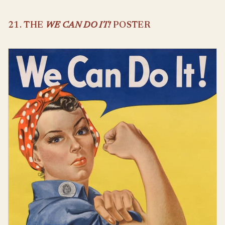
21. THE
WE CAN DO IT!
POSTER