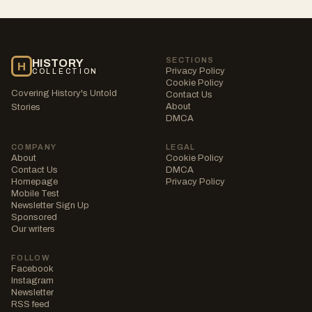
SECTIONS
HISTORY
H
Privacy Policy
COLLECTION
Cookie Policy
Covering History's Untold
Contact Us
About
Stories
DMCA
COMPANY
LEGAL
About
Cookie Policy
Contact Us
DMCA
Homepage
Privacy Policy
Mobile Test
Newsletter Sign Up
Sponsored
Our writers
FOLLOW
Facebook
Instagram
Newsletter
RSS feed