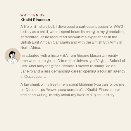
WRITTEN BY
Khalid Elhassan
A lifelong history buff, I developed a particular passion for WW2
history as a child, when I spent hours listening to my grandfather,
enraptured, as he recounted his wartime experiences in the
British East African Campaign and with the British 8th Army in
North Africa.
I graduated with a history BA from George Mason University,
then went on to get a JD from the University of Virginia School of
Law. After lawyering for a decade, I moved to sunny Rio de
Janeiro and a less demanding career, opening a tourism agency
in Copacabana.
A big chunk of my free time is spent blogging (you can follow me
on Quora https://www.quora.com/profile/Khalid-Elhassan ) or
freelance writing, mostly about my favorite subject, history.