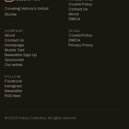
Cookie Policy
Covering History's Untold
Contact Us
About
Stories
DMCA
COMPANY
LEGAL
About
Cookie Policy
Contact Us
DMCA
Homepage
Privacy Policy
Mobile Test
Newsletter Sign Up
Sponsored
Our writers
FOLLOW
Facebook
Instagram
Newsletter
RSS feed
© 2026 History Collection. All rights reserved.