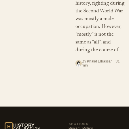
history, fighting during
the Second World War
was mostly a male
occupation. However,
“mostly” is not the
same as “all”, and
during the course of…
By Khalid Elhassan · 31
min
SECTIONS
HISTORY
H
Privacy Policy
COLLECTION