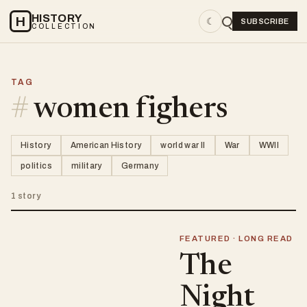
HISTORY
H
☾
SUBSCRIBE
COLLECTION
TAG
#
women fighers
History
American History
world war II
War
WWII
politics
military
Germany
1 story
FEATURED · LONG READ
The
Night