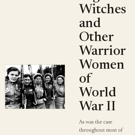
Witches
and
Other
Warrior
Women
of
World
War II
As was the case
throughout most of