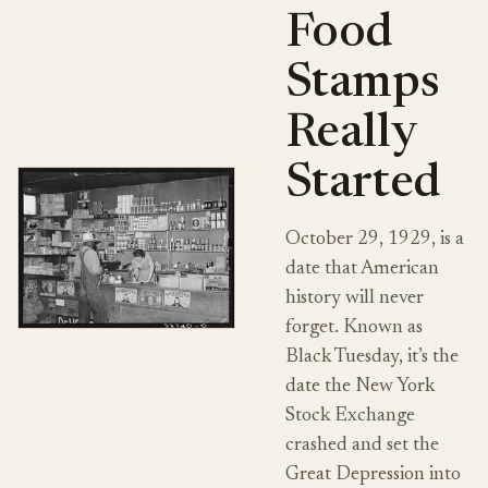
Food
Stamps
Really
Started
October 29, 1929, is a
date that American
history will never
forget. Known as
Black Tuesday, it’s the
date the New York
Stock Exchange
crashed and set the
Great Depression into