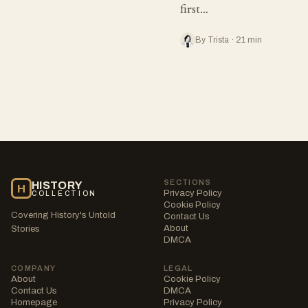
first…
By Trista · 21 min
SECTIONS
HISTORY
H
Privacy Policy
COLLECTION
Cookie Policy
Covering History's Untold
Contact Us
About
Stories
DMCA
COMPANY
LEGAL
About
Cookie Policy
Contact Us
DMCA
Homepage
Privacy Policy