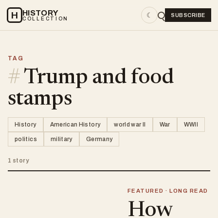
HISTORY
H
☾
SUBSCRIBE
COLLECTION
TAG
#
Trump and food
stamps
History
American History
world war II
War
WWII
politics
military
Germany
1 story
FEATURED · LONG READ
How