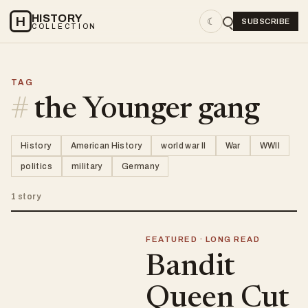
HISTORY
H
☾
SUBSCRIBE
COLLECTION
TAG
#
the Younger gang
History
American History
world war II
War
WWII
politics
military
Germany
1 story
FEATURED · LONG READ
Bandit
Queen Cut