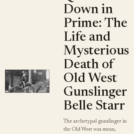
Down in
Prime: The
Life and
Mysterious
Death of
Old West
Gunslinger
Belle Starr
The archetypal gunslinger in
the Old West was mean,