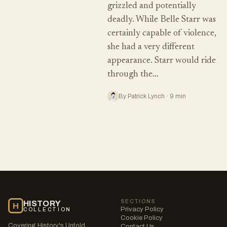
grizzled and potentially
deadly. While Belle Starr was
certainly capable of violence,
she had a very different
appearance. Starr would ride
through the…
By Patrick Lynch · 9 min
SECTIONS
HISTORY
H
Privacy Policy
COLLECTION
Cookie Policy
Covering History's Untold
Contact Us