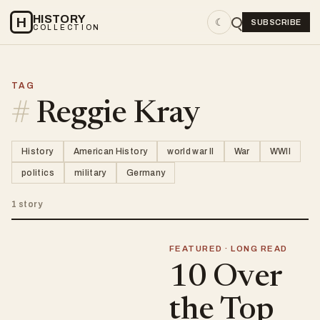
HISTORY
H
☾
SUBSCRIBE
COLLECTION
TAG
#
Reggie Kray
History
American History
world war II
War
WWII
politics
military
Germany
1 story
FEATURED · LONG READ
10 Over
the Top