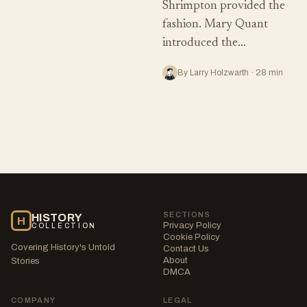
Shrimpton provided the
fashion. Mary Quant
introduced the…
By Larry Holzwarth · 28 min
SECTIONS
HISTORY
H
Privacy Policy
COLLECTION
Cookie Policy
Covering History's Untold
Contact Us
About
Stories
DMCA
COMPANY
LEGAL