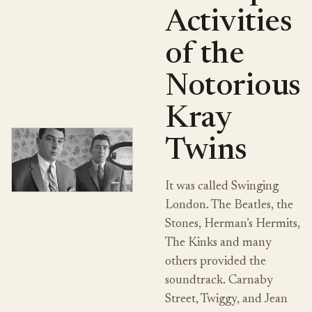
Activities
of the
Notorious
Kray
Twins
It was called Swinging
London. The Beatles, the
Stones, Herman’s Hermits,
The Kinks and many
others provided the
soundtrack. Carnaby
Street, Twiggy, and Jean