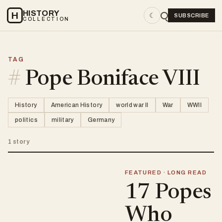
HISTORY
H
☾
SUBSCRIBE
COLLECTION
TAG
#
Pope Boniface VIII
History
American History
world war II
War
WWII
politics
military
Germany
1 story
FEATURED · LONG READ
17 Popes
Who