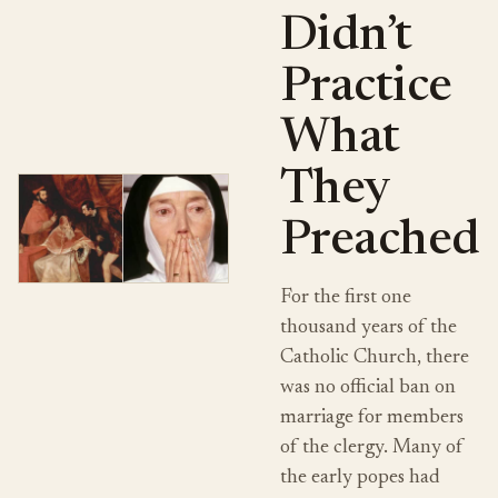
Didn’t
Practice
What
They
Preached
For the first one
thousand years of the
Catholic Church, there
was no official ban on
marriage for members
of the clergy. Many of
the early popes had