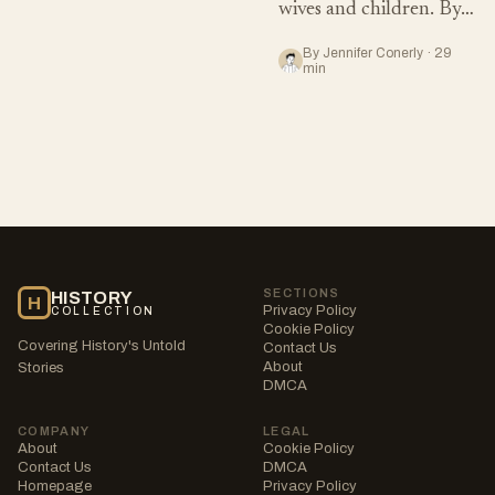
wives and children. By…
By Jennifer Conerly · 29
min
SECTIONS
HISTORY
H
Privacy Policy
COLLECTION
Cookie Policy
Covering History's Untold
Contact Us
About
Stories
DMCA
COMPANY
LEGAL
About
Cookie Policy
Contact Us
DMCA
Homepage
Privacy Policy