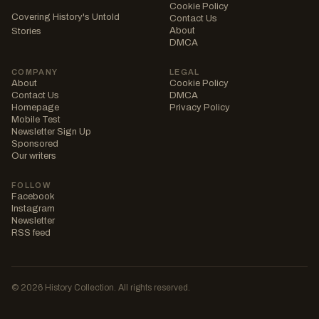
Cookie Policy
Covering History's Untold
Contact Us
About
Stories
DMCA
COMPANY
LEGAL
About
Cookie Policy
Contact Us
DMCA
Homepage
Privacy Policy
Mobile Test
Newsletter Sign Up
Sponsored
Our writers
FOLLOW
Facebook
Instagram
Newsletter
RSS feed
© 2026 History Collection. All rights reserved.