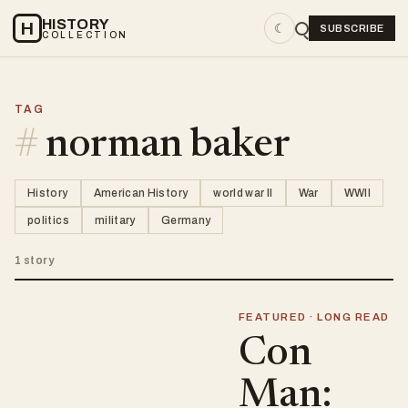
HISTORY
H
☾
SUBSCRIBE
COLLECTION
TAG
#
norman baker
History
American History
world war II
War
WWII
politics
military
Germany
1 story
FEATURED · LONG READ
Con
Man: