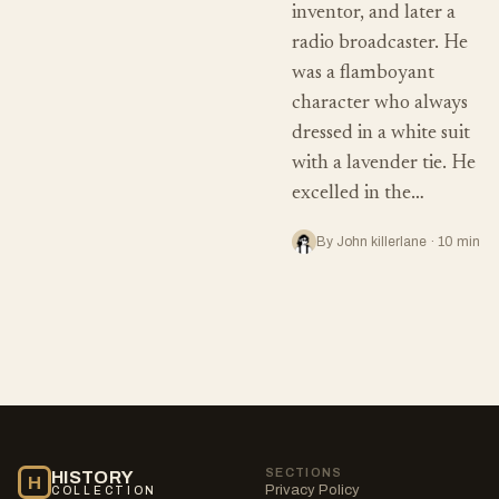
inventor, and later a
radio broadcaster. He
was a flamboyant
character who always
dressed in a white suit
with a lavender tie. He
excelled in the…
By John killerlane · 10 min
SECTIONS
HISTORY
H
Privacy Policy
COLLECTION