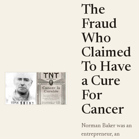
The
Fraud
Who
Claimed
To Have
a Cure
For
Cancer
Norman Baker was an
entrepreneur, an