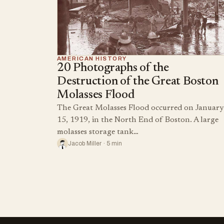
AMERICAN HISTORY
20 Photographs of the
Destruction of the Great Boston
Molasses Flood
The Great Molasses Flood occurred on January
15, 1919, in the North End of Boston. A large
molasses storage tank…
Jacob Miller · 5 min