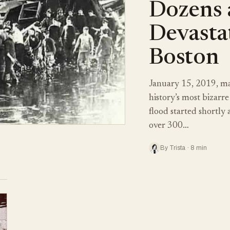
Dozens 
Devastat
Boston
January 15, 2019, ma
history’s most bizarre
flood started shortly
over 300…
By Trista · 8 min