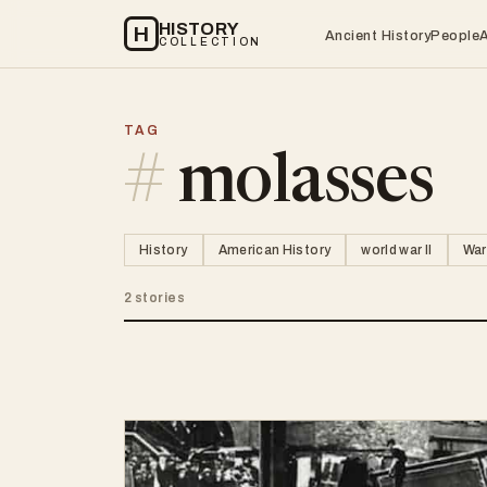
HISTORY
H
Ancient History
People
COLLECTION
TAG
#
molasses
History
American History
world war II
War
2 stories