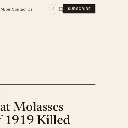
☾
SUBSCRIBE
e
About
Contact Us
D
at Molasses
f 1919 Killed