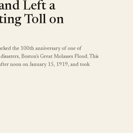
and Left a
ing Toll on
rked the 100th anniversary of one of
 disasters, Boston’s Great Molasses Flood. This
 after noon on January 15, 1919, and took