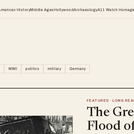
American History
Middle Ages
Hollywood
Archaeology
A11 Watch Homag
WWII
politics
military
Germany
FEATURED · LONG REA
The Gre
Flood o