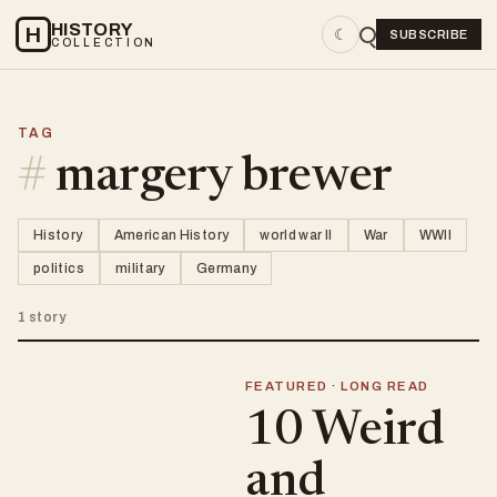
HISTORY
H
☾
SUBSCRIBE
COLLECTION
TAG
#
margery brewer
History
American History
world war II
War
WWII
politics
military
Germany
1 story
FEATURED · LONG READ
10 Weird
and