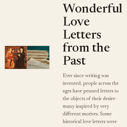
Wonderful
Love
Letters
from the
Past
Ever since writing was
invented, people across the
ages have penned letters to
the objects of their desire-
many inspired by very
different motives. Some
historical love letters were