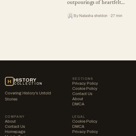
outpourings of heartfelt…
By Natasha sheldon · 27 min
SECTIONS
HISTORY
H
Privacy Policy
COLLECTION
Cookie Policy
Covering History's Untold
Contact Us
About
Stories
DMCA
COMPANY
LEGAL
About
Cookie Policy
Contact Us
DMCA
Homepage
Privacy Policy