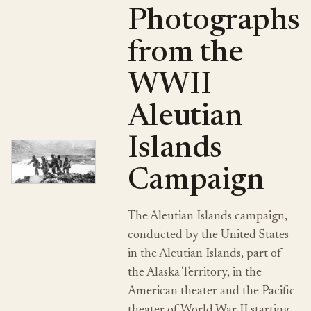
Photographs
from the
WWII
Aleutian
Islands
Campaign
The Aleutian Islands campaign,
conducted by the United States
in the Aleutian Islands, part of
the Alaska Territory, in the
American theater and the Pacific
theater of World War II starting