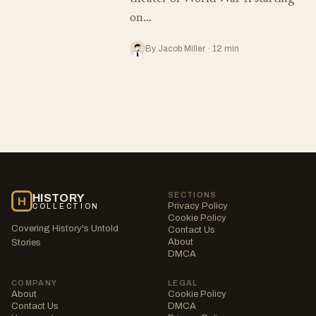
on…
By Jacob Miller · 12 min
SECTIONS
HISTORY
H
Privacy Policy
COLLECTION
Cookie Policy
Covering History's Untold
Contact Us
About
Stories
DMCA
COMPANY
LEGAL
About
Cookie Policy
Contact Us
DMCA