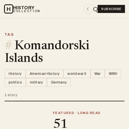
HISTORY
H
☾
SUBSCRIBE
COLLECTION
TAG
#
Komandorski
Islands
History
American History
world war II
War
WWII
politics
military
Germany
1 story
FEATURED · LONG READ
51