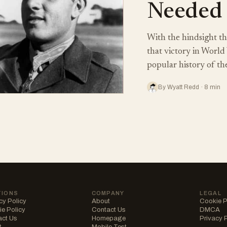
Needed
With the hindsight tha
that victory in World 
popular history of th
By Wyatt Redd · 8 min
TIONS
COMPANY
LEGAL
cy Policy
About
Cookie P
e Policy
Contact Us
DMCA
act Us
Homepage
Privacy 