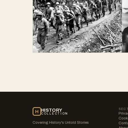
SEC
HISTORY
H
Priva
COLLECTION
Cooki
Covering History's Untold Stories
Cont