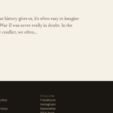
t history gives us, it's often easy to imagine
War II was never really in doubt. In the
e conflict, we often…
FOLLOW
olicy
Facebook
Instagram
Policy
Newsletter