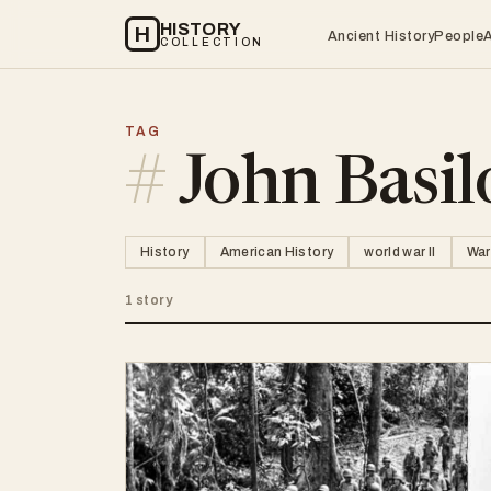
HISTORY
H
Ancient History
People
COLLECTION
TAG
#
John Basil
History
American History
world war II
War
1 story