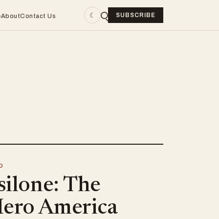
☾
SUBSCRIBE
e
About
Contact Us
D
silone: The
ero America