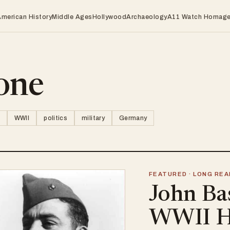
American History
Middle Ages
Hollywood
Archaeology
A11 Watch Homag
one
WWII
politics
military
Germany
FEATURED · LONG REA
John Ba
WWII H