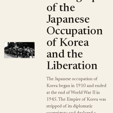
of the
Japanese
Occupation
of Korea
and the
Liberation
The Japanese occupation of
Korea began in 1910 and ended
at the end of World War II in
1945. The Empire of Korea was
stripped of its diplomatic