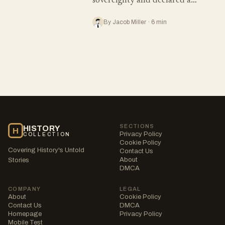
sovereignty and declared a…
By Jacob Miller · 6 min
SECTIONS
HISTORY
H
Privacy Policy
COLLECTION
Cookie Policy
Covering History's Untold
Contact Us
About
Stories
DMCA
COMPANY
LEGAL
About
Cookie Policy
Contact Us
DMCA
Homepage
Privacy Policy
Mobile Test