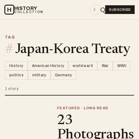
HISTORY
H
☾
SUBSCRIBE
COLLECTION
TAG
#
Japan-Korea Treaty
History
American History
world war II
War
WWII
politics
military
Germany
1 story
FEATURED · LONG READ
23
Photographs