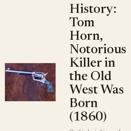
History:
Tom
Horn,
Notorious
Killer in
the Old
West Was
Born
(1860)