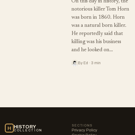
On this day in history, the
notorious killer Tom Horn
was born in 1860. Horn
was a natural born killer.
He reportedly said that
killing was his business
and he looked on…
By Ed · 3 min
SECTIONS
HISTORY
H
Privacy Policy
COLLECTION