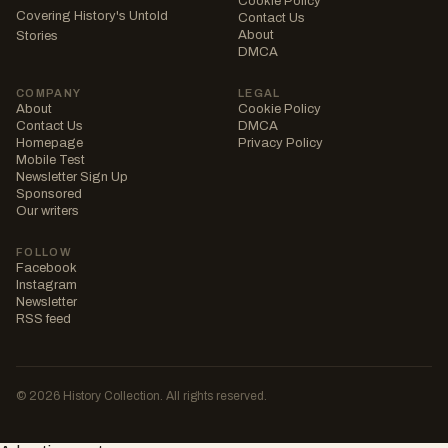
Cookie Policy
Covering History's Untold
Contact Us
About
Stories
DMCA
COMPANY
LEGAL
About
Cookie Policy
Contact Us
DMCA
Homepage
Privacy Policy
Mobile Test
Newsletter Sign Up
Sponsored
Our writers
FOLLOW
Facebook
Instagram
Newsletter
RSS feed
© 2026 History Collection. All rights reserved.