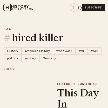
HISTORY
H
☾
SUBSCRIBE
COLLECTION
TAG
#
hired killer
History
American History
world war II
War
WWII
politics
military
Germany
1 story
FEATURED · LONG READ
This Day
In