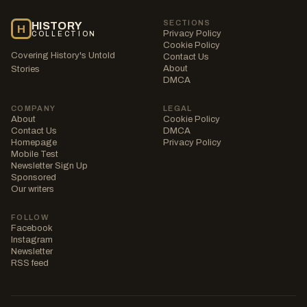
SECTIONS
HISTORY
H
Privacy Policy
COLLECTION
Cookie Policy
Covering History's Untold
Contact Us
About
Stories
DMCA
COMPANY
LEGAL
About
Cookie Policy
Contact Us
DMCA
Homepage
Privacy Policy
Mobile Test
Newsletter Sign Up
Sponsored
Our writers
FOLLOW
Facebook
Instagram
Newsletter
RSS feed