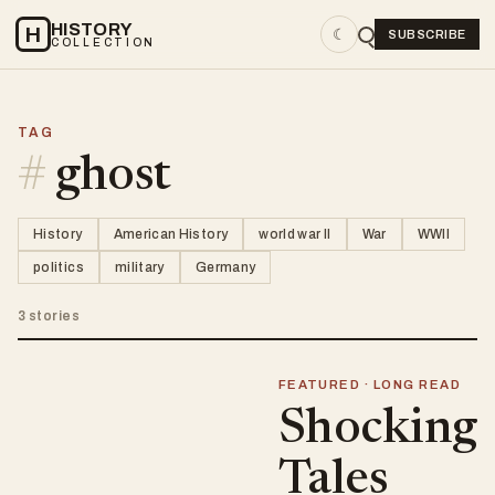
HISTORY
H
☾
SUBSCRIBE
COLLECTION
TAG
#
ghost
History
American History
world war II
War
WWII
politics
military
Germany
3 stories
FEATURED · LONG READ
Shocking
Tales