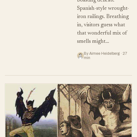
boasting delicate
Spanish-style wrought-
iron railings. Breathing
in, visitors guess what
that wonderful mix of
smells might…
By Aimee Heidelberg · 27
min