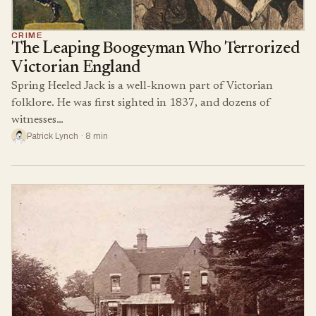
CRIME
The Leaping Boogeyman Who Terrorized
Victorian England
Spring Heeled Jack is a well-known part of Victorian
folklore. He was first sighted in 1837, and dozens of
witnesses…
Patrick Lynch · 8 min