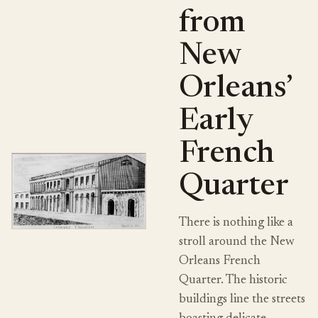
from
New
Orleans’
Early
French
Quarter
There is nothing like a
stroll around the New
Orleans French
Quarter. The historic
buildings line the streets