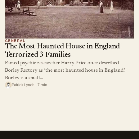
GENERAL
The Most Haunted House in England
Terrorized 3 Families
Famed psychic researcher Harry Price once described
Borley Rectory as ‘the most haunted house in England.’
Borley is a small…
Patrick Lynch · 7 min