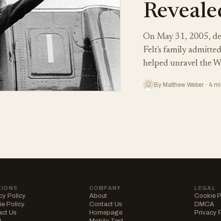
Reveale
On May 31, 2005, de
Felt's family admitte
helped unravel the W
By Matthew Weber · 4 mi
TIONS
COMPANY
LEGAL
cy Policy
About
Cookie P
e Policy
Contact Us
DMCA
act Us
Homepage
Privacy 