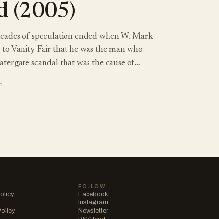
d (2005)
cades of speculation ended when W. Mark
d to Vanity Fair that he was the man who
atergate scandal that was the cause of…
n
FOLLOW
olicy
Facebook
Instagram
Policy
Newsletter