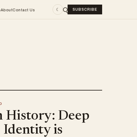
☾
SUBSCRIBE
e
About
Contact Us
D
n History: Deep
 Identity is