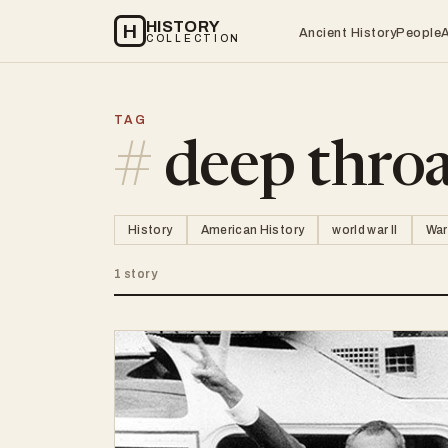
HISTORY
H
Ancient History
People
COLLECTION
TAG
#
deep thro
History
American History
world war II
War
1 story