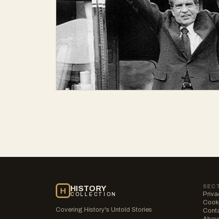
SEC
HISTORY
H
Priva
COLLECTION
Cooki
Covering History's Untold Stories
Cont