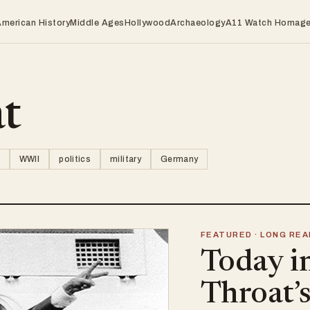
American History
Middle Ages
Hollywood
Archaeology
A11 Watch Homag
at
WWII
politics
military
Germany
FEATURED · LONG REA
Today i
Throat’s