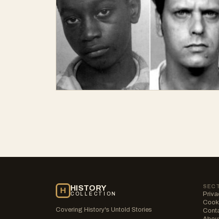
SEC
HISTORY
H
Priva
COLLECTION
Cooki
Covering History's Untold Stories
Cont
Abou