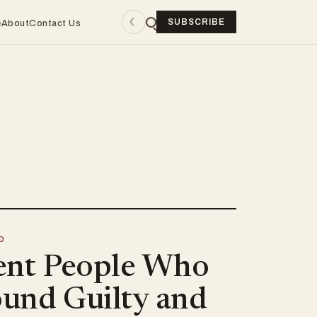
☾
SUBSCRIBE
e
About
Contact Us
D
ent People Who
und Guilty and