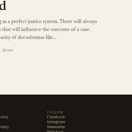
d
 as a perfect justice system. There will always
s that will influence the outcome of a case.
larity of docudramas like…
· 16 min
FOLLOW
olicy
Facebook
Instagram
Policy
Newsletter
RSS feed