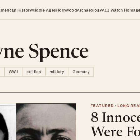
American History
Middle Ages
Hollywood
Archaeology
A11 Watch Homag
ne Spence
WWII
politics
military
Germany
FEATURED · LONG REA
8 Innoc
Were Fo