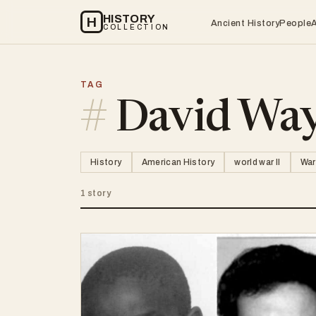
HISTORY
H
Ancient History
People
COLLECTION
TAG
#
David Way
History
American History
world war II
War
1 story