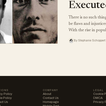
Execute
There is no such thing
be flaws and injustice
With the rise in popu
By Stephanie Schoppert 
TIONS
COMPANY
LEGAL
cy Policy
About
Cookie P
e Policy
Contact Us
DMCA
act Us
Homepage
Privacy 
t
Mobile Test