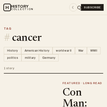
HISTORY
H
☾
SUBSCRIBE
COLLECTION
TAG
#
cancer
History
American History
world war II
War
WWII
politics
military
Germany
1 story
FEATURED · LONG READ
Con
Man: