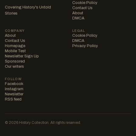
Cookie Policy
Covering History's Untold
Contact Us
About
Stories
DMCA
COMPANY
LEGAL
About
Cookie Policy
Contact Us
DMCA
Homepage
Privacy Policy
Mobile Test
Newsletter Sign Up
Sponsored
Our writers
FOLLOW
Facebook
Instagram
Newsletter
RSS feed
© 2026 History Collection. All rights reserved.