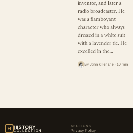
inventor, and later a
radio broadcaster. He
was a flamboyant
character who always
dressed in a white suit
with a lavender tie. He
excelled in the…
By John killerlane · 10 min
SECTIONS
HISTORY
H
Privacy Policy
COLLECTION