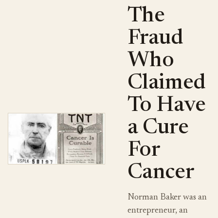
The
Fraud
Who
Claimed
To Have
a Cure
For
Cancer
Norman Baker was an
entrepreneur, an