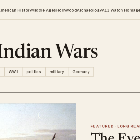
American History
Middle Ages
Hollywood
Archaeology
A11 Watch Homag
Indian Wars
WWII
politics
military
Germany
FEATURED · LONG REA
The Eve