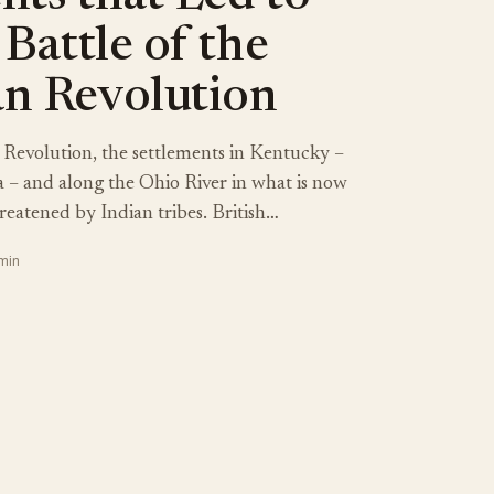
 Battle of the
n Revolution
Revolution, the settlements in Kentucky –
ia – and along the Ohio River in what is now
reatened by Indian tribes. British…
 min