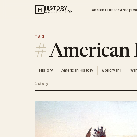
HISTORY
H
Ancient History
People
COLLECTION
TAG
#
American 
History
American History
world war II
War
1 story