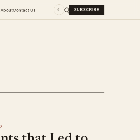
☾
SUBSCRIBE
e
About
Contact Us
D
nts that Led to