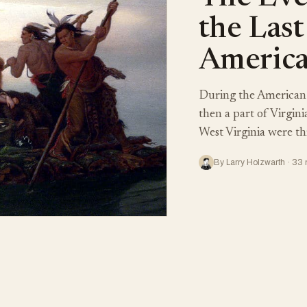
the Last
America
During the American 
then a part of Virgin
West Virginia were th
By Larry Holzwarth · 33