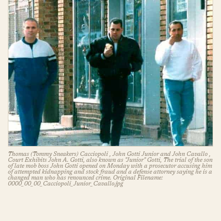
Thomas (Tommy Sneakers) Cacciopoli , John Gotti Junior and John Cavallo ,
Court Exhibits John A. Gotti, also known as "Junior" Gotti, The trial of the son
of late mob boss John Gotti opened on Monday with a prosecutor accusing him
of attempted kidnapping and stock fraud and a defense attorney saying he is a
changed man who has renounced crime. Original Filename:
0000_00_00_Cacciopoli_Junior_Cavallo.jpg