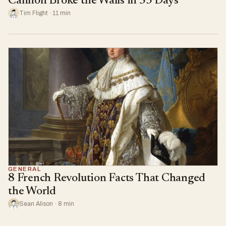
Cannon Broke the Walls in 53 Days
Tim Flight · 11 min
GENERAL
8 French Revolution Facts That Changed
the World
Sean Alison · 8 min