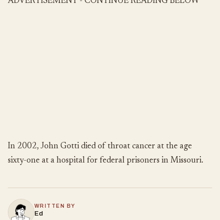
ADVERTISEMENT - CONTINUE READING BELOW
In 2002, John Gotti died of throat cancer at the age
sixty-one at a hospital for federal prisoners in Missouri.
WRITTEN BY
Ed