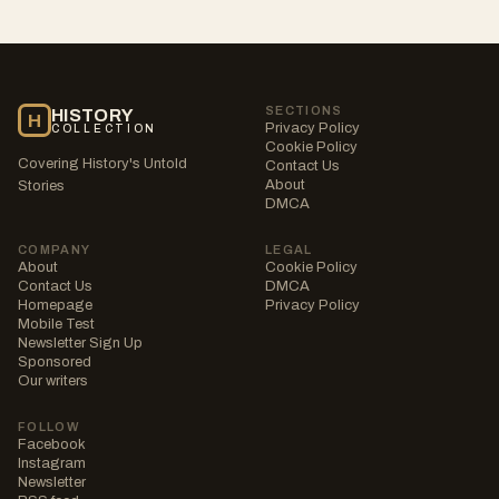
SECTIONS
HISTORY
H
Privacy Policy
COLLECTION
Cookie Policy
Covering History's Untold
Contact Us
About
Stories
DMCA
COMPANY
LEGAL
About
Cookie Policy
Contact Us
DMCA
Homepage
Privacy Policy
Mobile Test
Newsletter Sign Up
Sponsored
Our writers
FOLLOW
Facebook
Instagram
Newsletter