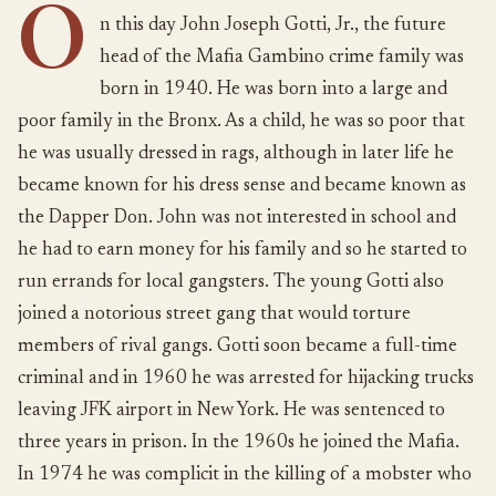
O
n this day John Joseph Gotti, Jr., the future
head of the Mafia Gambino crime family was
born in 1940. He was born into a large and
poor family in the Bronx. As a child, he was so poor that
he was usually dressed in rags, although in later life he
became known for his dress sense and became known as
the Dapper Don. John was not interested in school and
he had to earn money for his family and so he started to
run errands for local gangsters. The young Gotti also
joined a notorious street gang that would torture
members of rival gangs. Gotti soon became a full-time
criminal and in 1960 he was arrested for hijacking trucks
leaving JFK airport in New York. He was sentenced to
three years in prison. In the 1960s he joined the Mafia.
In 1974 he was complicit in the killing of a mobster who