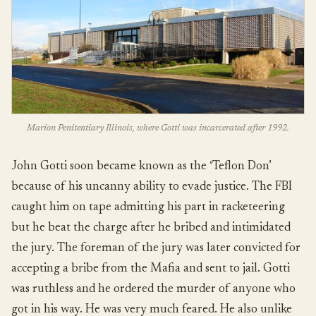
Marion Penitentiary Illinois, where Gotti was incarcerated after 1992.
John Gotti soon became known as the ‘Teflon Don’
because of his uncanny ability to evade justice. The FBI
caught him on tape admitting his part in racketeering
but he beat the charge after he bribed and intimidated
the jury. The foreman of the jury was later convicted for
accepting a bribe from the Mafia and sent to jail. Gotti
was ruthless and he ordered the murder of anyone who
got in his way. He was very much feared. He also unlike