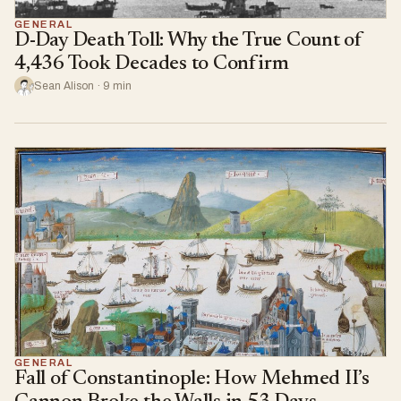
GENERAL
D-Day Death Toll: Why the True Count of
4,436 Took Decades to Confirm
Sean Alison · 9 min
GENERAL
Fall of Constantinople: How Mehmed II’s