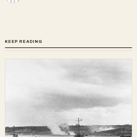
KEEP READING