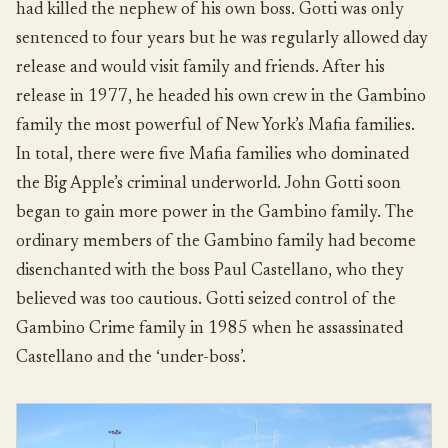
had killed the nephew of his own boss. Gotti was only
sentenced to four years but he was regularly allowed day
release and would visit family and friends. After his
release in 1977, he headed his own crew in the Gambino
family the most powerful of New York’s Mafia families.
In total, there were five Mafia families who dominated
the Big Apple’s criminal underworld. John Gotti soon
began to gain more power in the Gambino family. The
ordinary members of the Gambino family had become
disenchanted with the boss Paul Castellano, who they
believed was too cautious. Gotti seized control of the
Gambino Crime family in 1985 when he assassinated
Castellano and the ‘under-boss’.