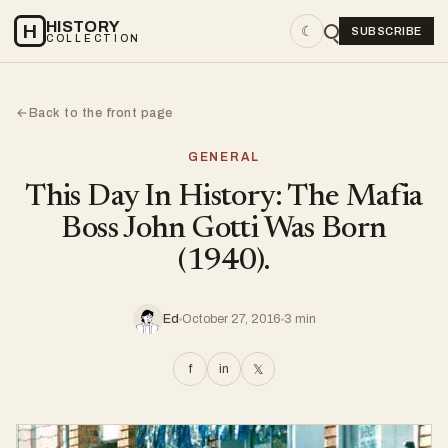
HISTORY
H
☾
SUBSCRIBE
COLLECTION
Back to the front page
←
GENERAL
This Day In History: The Mafia
Boss John Gotti Was Born
(1940).
Ed
October 27, 2016
3 min
f
in
𝕏