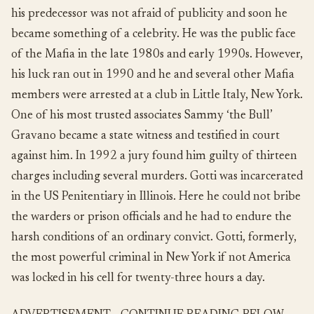
his predecessor was not afraid of publicity and soon he
became something of a celebrity. He was the public face
of the Mafia in the late 1980s and early 1990s. However,
his luck ran out in 1990 and he and several other Mafia
members were arrested at a club in Little Italy, New York.
One of his most trusted associates Sammy ‘the Bull’
Gravano became a state witness and testified in court
against him. In 1992 a jury found him guilty of thirteen
charges including several murders. Gotti was incarcerated
in the US Penitentiary in Illinois. Here he could not bribe
the warders or prison officials and he had to endure the
harsh conditions of an ordinary convict. Gotti, formerly,
the most powerful criminal in New York if not America
was locked in his cell for twenty-three hours a day.