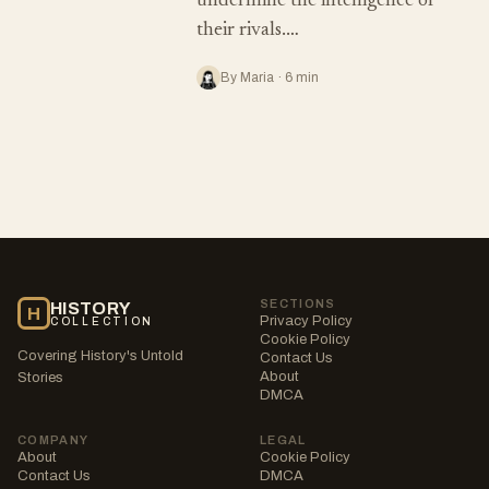
undermine the intelligence of
their rivals.…
By Maria · 6 min
SECTIONS
HISTORY
H
Privacy Policy
COLLECTION
Cookie Policy
Covering History's Untold
Contact Us
About
Stories
DMCA
COMPANY
LEGAL
About
Cookie Policy
Contact Us
DMCA