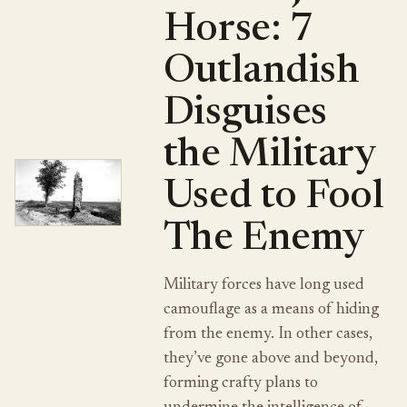
Horse: 7
Outlandish
Disguises
the Military
Used to Fool
The Enemy
Military forces have long used
camouflage as a means of hiding
from the enemy. In other cases,
they’ve gone above and beyond,
forming crafty plans to