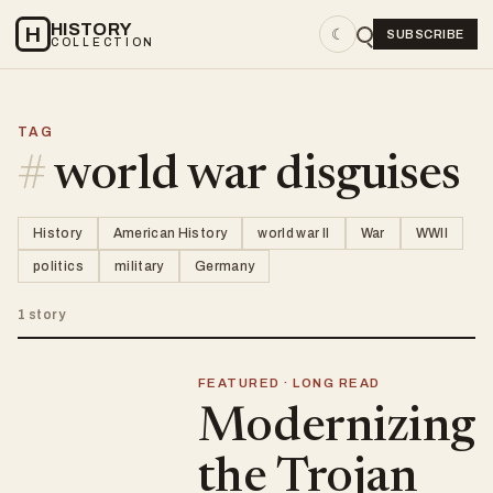
HISTORY
H
☾
SUBSCRIBE
COLLECTION
TAG
#
world war disguises
History
American History
world war II
War
WWII
politics
military
Germany
1 story
FEATURED · LONG READ
Modernizing
the Trojan