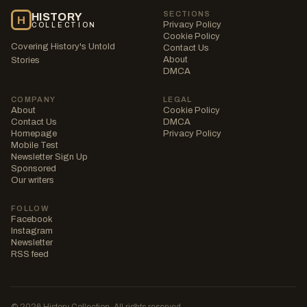
SECTIONS
HISTORY
H
Privacy Policy
COLLECTION
Cookie Policy
Covering History's Untold
Contact Us
About
Stories
DMCA
COMPANY
LEGAL
About
Cookie Policy
Contact Us
DMCA
Homepage
Privacy Policy
Mobile Test
Newsletter Sign Up
Sponsored
Our writers
FOLLOW
Facebook
Instagram
Newsletter
RSS feed