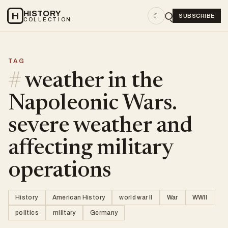
HISTORY
H
☾
SUBSCRIBE
COLLECTION
TAG
#
weather in the
Napoleonic Wars.
severe weather and
affecting military
operations
History
American History
world war II
War
WWII
politics
military
Germany