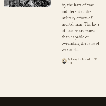
by the laws of war,
indifferent to the
military efforts of
mortal man. The laws
of nature are more
than capable of
overriding the laws of
war and…
By Larry Holzwarth · 32
min