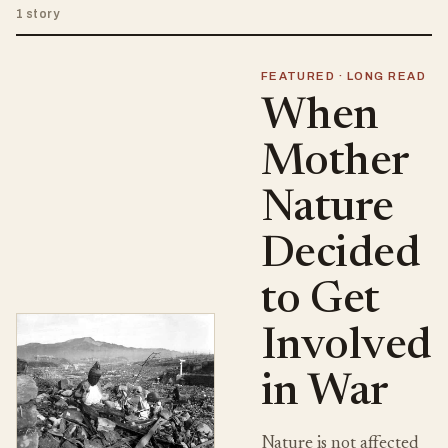
1 story
FEATURED · LONG READ
When
Mother
Nature
Decided
to Get
Involved
in War
Nature is not affected