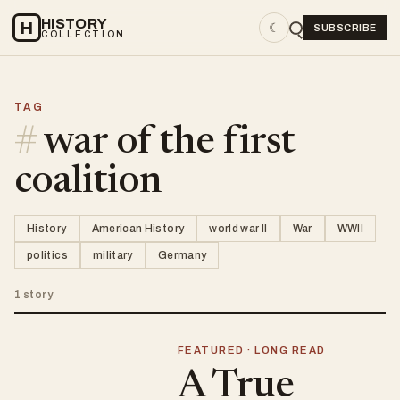
HISTORY
H
☾
SUBSCRIBE
COLLECTION
TAG
#
war of the first
coalition
History
American History
world war II
War
WWII
politics
military
Germany
1 story
FEATURED · LONG READ
A True