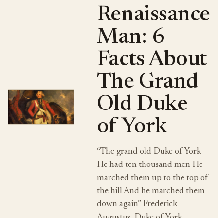
Renaissance
Man: 6
Facts About
The Grand
Old Duke
of York
“The grand old Duke of York
He had ten thousand men He
marched them up to the top of
the hill And he marched them
down again” Frederick
Augustus, Duke of York…