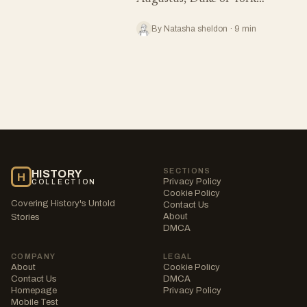
By Natasha sheldon · 9 min
SECTIONS
HISTORY
H
Privacy Policy
COLLECTION
Cookie Policy
Covering History's Untold
Contact Us
About
Stories
DMCA
COMPANY
LEGAL
About
Cookie Policy
Contact Us
DMCA
Homepage
Privacy Policy
Mobile Test