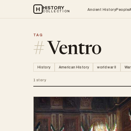
HISTORY
H
Ancient History
People
COLLECTION
TAG
#
Ventro
History
American History
world war II
War
1 story