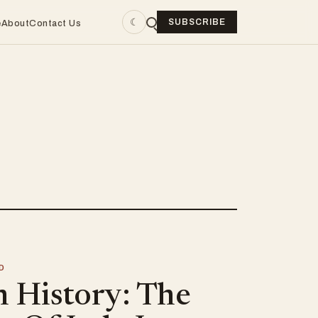
☾
SUBSCRIBE
e
About
Contact Us
D
n History: The