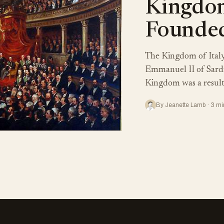
Kingdom
Founded
The Kingdom of Italy
Emmanuel II of Sardi
Kingdom was a result 
By Jeanette Lamb · 3 mi