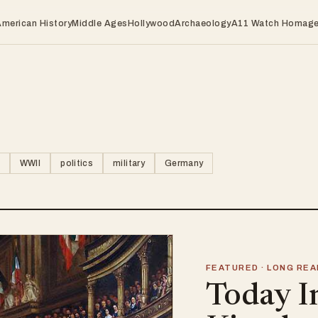
American History
Middle Ages
Hollywood
Archaeology
A11 Watch Homag
WWII
politics
military
Germany
FEATURED · LONG REA
Today I