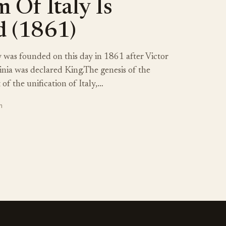
 Of Italy Is
 (1861)
 was founded on this day in 1861 after Victor
nia was declared King.The genesis of the
of the unification of Italy,…
n