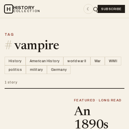
HISTORY
H
☾
SUBSCRIBE
COLLECTION
TAG
#
vampire
History
American History
world war II
War
WWII
politics
military
Germany
1 story
FEATURED · LONG READ
An
1890s