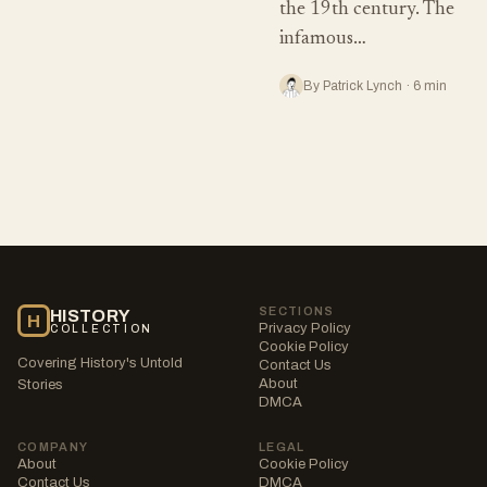
the 19th century. The
infamous…
By Patrick Lynch · 6 min
SECTIONS
HISTORY
H
Privacy Policy
COLLECTION
Cookie Policy
Covering History's Untold
Contact Us
About
Stories
DMCA
COMPANY
LEGAL
About
Cookie Policy
Contact Us
DMCA