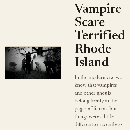
Vampire
Scare
Terrified
Rhode
Island
In the modern era, we
know that vampires
and other ghouls
belong firmly in the
pages of fiction, but
things were a little
different as recently as