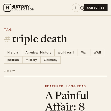
HISTORY
H
☾
SUBSCRIBE
COLLECTION
TAG
#
triple death
History
American History
world war II
War
WWII
politics
military
Germany
1 story
FEATURED · LONG READ
A Painful
Affair: 8