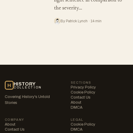
light sentence in comparison to
the severity…
By Patrick Lynch · 14 min
SECTIONS
HISTORY
H
Privacy Policy
COLLECTION
Cookie Policy
Covering History's Untold
Contact Us
About
Stories
DMCA
COMPANY
LEGAL
About
Cookie Policy
Contact Us
DMCA