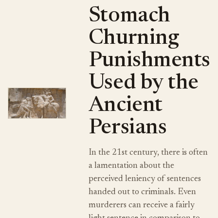
Stomach
Churning
Punishments
Used by the
Ancient
Persians
In the 21st century, there is often
a lamentation about the
perceived leniency of sentences
handed out to criminals. Even
murderers can receive a fairly