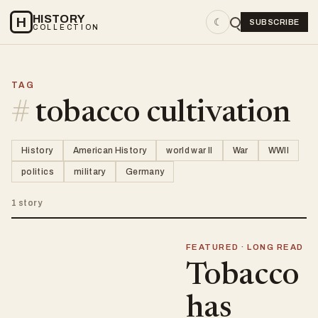
HISTORY
H
☾
SUBSCRIBE
COLLECTION
TAG
#
tobacco cultivation
History
American History
world war II
War
WWII
politics
military
Germany
1 story
FEATURED · LONG READ
Tobacco
has