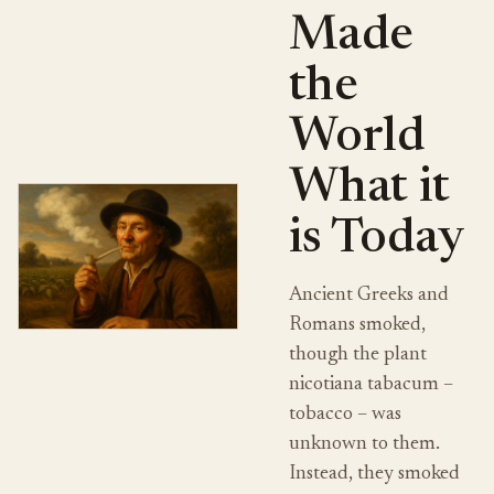
Made
the
World
What it
is Today
Ancient Greeks and
Romans smoked,
though the plant
nicotiana tabacum –
tobacco – was
unknown to them.
Instead, they smoked