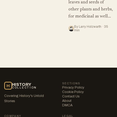
leaves and seeds of
other plants and herbs,
for medicinal as well…
By Larry Holzwarth · 35
min
SECTIONS
HISTORY
H
Privacy Policy
COLLECTION
Cookie Policy
Covering History's Untold
Contact Us
About
Stories
DMCA
COMPANY
LEGAL