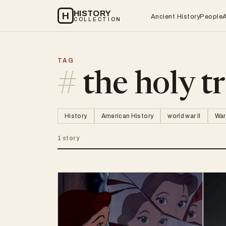
HISTORY
H
Ancient History
People
COLLECTION
TAG
#
the holy tr
History
American History
world war II
War
1 story