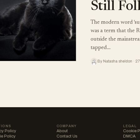
Still Fo
The modern word ‘supe
was a term that the R
outside the mainstream
tapped…
By Natasha sheldon · 2
TIONS
COMPANY
LEGAL
cy Policy
About
Cookie P
e Policy
Contact Us
DMCA