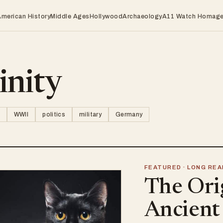
American History
Middle Ages
Hollywood
Archaeology
A11 Watch Homag
inity
WWII
politics
military
Germany
FEATURED · LONG REA
The Ori
Ancient