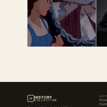
SEC
HISTORY
H
Priva
COLLECTION
Cooki