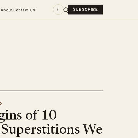
☾
SUBSCRIBE
e
About
Contact Us
D
gins of 10
 Superstitions We