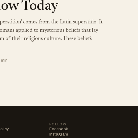
llow Today
rstition’ comes from the Latin superstitio. It
omans applied to mysterious beliefs that lay
 of their religious culture. These beliefs
7 min
FOLLOW
olicy
Facebook
Instagram