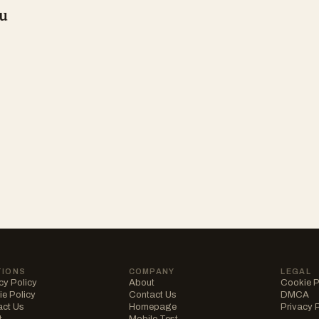
u
TIONS
COMPANY
LEGAL
cy Policy
About
Cookie P
e Policy
Contact Us
DMCA
act Us
Homepage
Privacy 