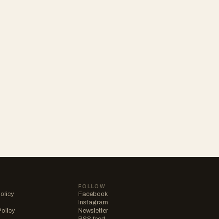
FOLLOW
olicy
Facebook
Instagram
Policy
Newsletter