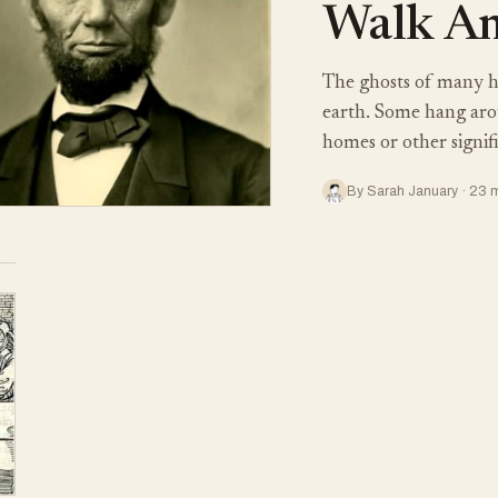
Walk Am
The ghosts of many his
earth. Some hang aroun
homes or other signif
By Sarah January · 23 