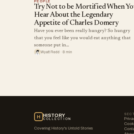
PEOPLE
Try Not to be Mortified When Yo
Hear About the Legendary
Appetite of Charles Domery
Have you ever been really hungry? So hungry
that you feel like you would eat anything that
someone put in…
Wyatt Redd · 8 min
SEC
HISTORY
H
Priva
COLLECTION
Cooki
Covering History's Untold Stories
Cont