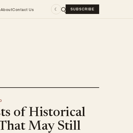
☾
SUBSCRIBE
e
About
Contact Us
D
s of Historical
That May Still