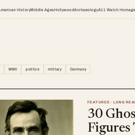
American History
Middle Ages
Hollywood
Archaeology
A11 Watch Homag
WWII
politics
military
Germany
FEATURED · LONG REA
30 Ghost
Figures 