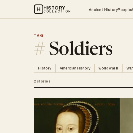
HISTORY
H
Ancient History
People
COLLECTION
TAG
#
Soldiers
History
American History
world war II
War
2 stories