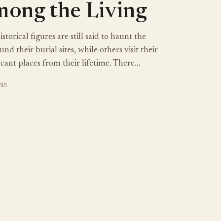
ong the Living
torical figures are still said to haunt the
d their burial sites, while others visit their
icant places from their lifetime. There…
min