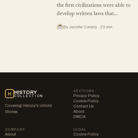
the first civilizations were able to
develop written laws that…
By Jennifer Conerly · 23 min
SECTIONS
HISTORY
H
Privacy Policy
COLLECTION
Cookie Policy
Covering History's Untold
Contact Us
About
Stories
DMCA
COMPANY
LEGAL
About
Cookie Policy