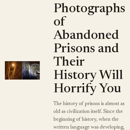
Photographs
of
Abandoned
Prisons and
Their
History Will
Horrify You
The history of prisons is almost as
old as civilization itself. Since the
beginning of history, when the
written language was developing,