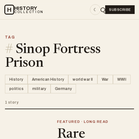
HISTORY
H
☾
SUBSCRIBE
COLLECTION
TAG
#
Sinop Fortress
Prison
History
American History
world war II
War
WWII
politics
military
Germany
1 story
FEATURED · LONG READ
Rare