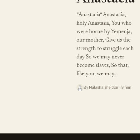
“Anastacia“ Anastacia,
holy Anastasia, You who
were borne by Yemenja,
our mother, Give us the
strength to struggle each
day So we may never
become slaves, So that,
like you, we may…
By Natasha sheldon · 9 min