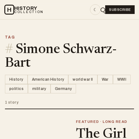
HISTORY
H
☾
SUBSCRIBE
COLLECTION
TAG
#
Simone Schwarz-
Bart
History
American History
world war II
War
WWII
politics
military
Germany
1 story
FEATURED · LONG READ
The Girl