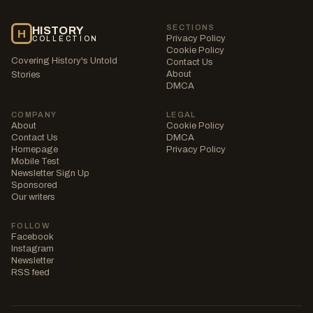
SECTIONS
HISTORY
H
Privacy Policy
COLLECTION
Cookie Policy
Covering History's Untold
Contact Us
About
Stories
DMCA
COMPANY
LEGAL
About
Cookie Policy
Contact Us
DMCA
Homepage
Privacy Policy
Mobile Test
Newsletter Sign Up
Sponsored
Our writers
FOLLOW
Facebook
Instagram
Newsletter
RSS feed