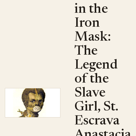
in the
Iron
Mask:
The
Legend
of the
Slave
Girl, St.
Escrava
Anastacia