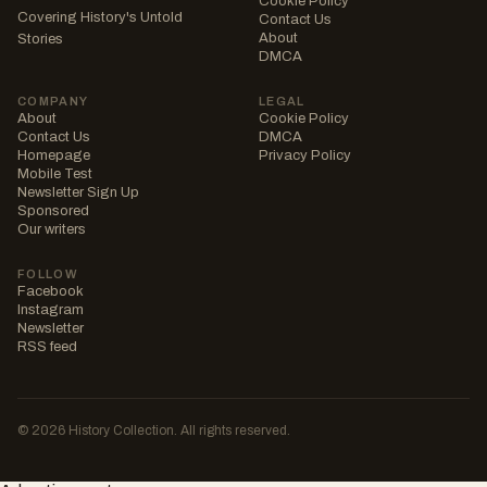
Cookie Policy
Covering History's Untold
Contact Us
About
Stories
DMCA
COMPANY
LEGAL
About
Cookie Policy
Contact Us
DMCA
Homepage
Privacy Policy
Mobile Test
Newsletter Sign Up
Sponsored
Our writers
FOLLOW
Facebook
Instagram
Newsletter
RSS feed
© 2026 History Collection. All rights reserved.