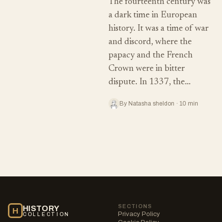
The fourteenth century was
a dark time in European
history. It was a time of war
and discord, where the
papacy and the French
Crown were in bitter
dispute. In 1337, the…
By Natasha sheldon · 10 min
SECTIONS
HISTORY
H
Privacy Policy
COLLECTION