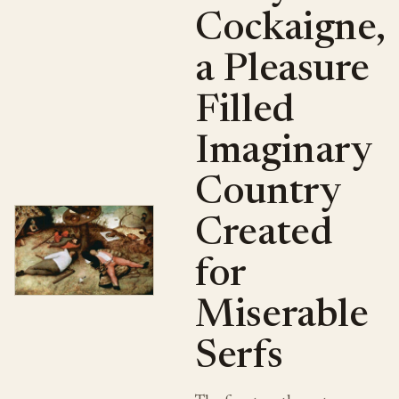
Cockaigne,
a Pleasure
Filled
Imaginary
Country
Created
for
Miserable
Serfs