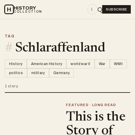
HISTORY
H
☾
SUBSCRIBE
COLLECTION
TAG
#
Schlaraffenland
History
American History
world war II
War
WWII
politics
military
Germany
1 story
FEATURED · LONG READ
This is the
Story of