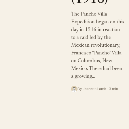
(1916)
The Pancho Villa
Expedition began on this
day in 1916 in reaction
to a raid led by the
Mexican revolutionary,
Francisco "Pancho" Villa
on Columbus, New
Mexico. There had been
a growing…
By Jeanette Lamb · 3 min