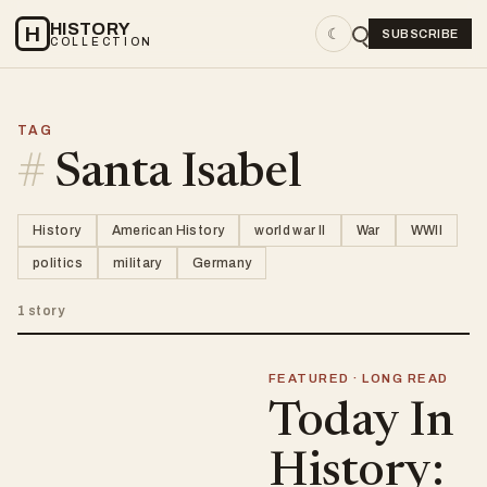
HISTORY
H
☾
SUBSCRIBE
COLLECTION
TAG
#
Santa Isabel
History
American History
world war II
War
WWII
politics
military
Germany
1 story
FEATURED · LONG READ
Today In
History: