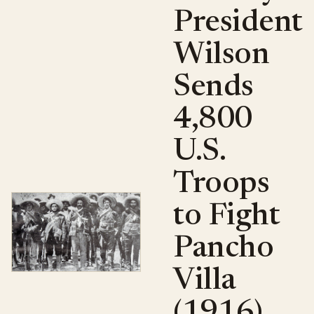
President
Wilson
Sends
4,800
U.S.
Troops
to Fight
Pancho
Villa