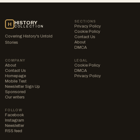
SECTIONS
HISTORY
H
Privacy Policy
COLLECTION
Cookie Policy
Covering History's Untold
Contact Us
About
Stories
DMCA
COMPANY
LEGAL
About
Cookie Policy
Contact Us
DMCA
Homepage
Privacy Policy
Mobile Test
Newsletter Sign Up
Sponsored
Our writers
FOLLOW
Facebook
Instagram
Newsletter
RSS feed