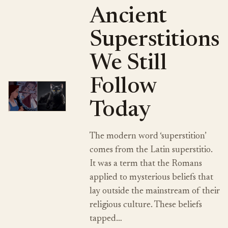
Ancient
Superstitions
We Still
Follow
Today
The modern word ‘superstition’
comes from the Latin superstitio.
It was a term that the Romans
applied to mysterious beliefs that
lay outside the mainstream of their
religious culture. These beliefs
tapped…