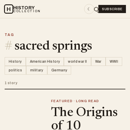
HISTORY
H
☾
SUBSCRIBE
COLLECTION
TAG
#
sacred springs
History
American History
world war II
War
WWII
politics
military
Germany
1 story
FEATURED · LONG READ
The Origins
of 10