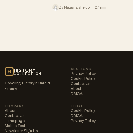
By Natasha sheldon · 27 min
SECTIONS
HISTORY
H
Privacy Policy
COLLECTION
Cookie Policy
Covering History's Untold
Contact Us
About
Stories
DMCA
COMPANY
LEGAL
About
Cookie Policy
Contact Us
DMCA
Homepage
Privacy Policy
Mobile Test
Newsletter Sign Up