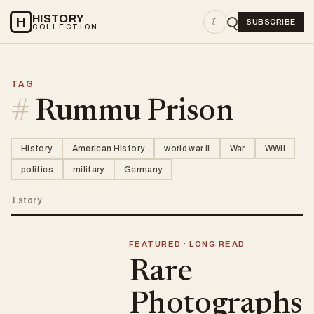
HISTORY
H
☾
SUBSCRIBE
COLLECTION
TAG
#
Rummu Prison
History
American History
world war II
War
WWII
politics
military
Germany
1 story
FEATURED · LONG READ
Rare
Photographs