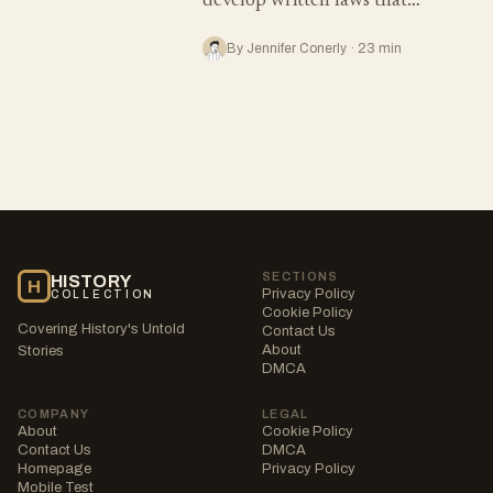
develop written laws that…
By Jennifer Conerly · 23 min
SECTIONS
HISTORY
H
Privacy Policy
COLLECTION
Cookie Policy
Covering History's Untold
Contact Us
About
Stories
DMCA
COMPANY
LEGAL
About
Cookie Policy
Contact Us
DMCA
Homepage
Privacy Policy
Mobile Test