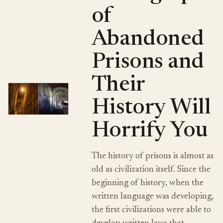
of
Abandoned
Prisons and
Their
History Will
Horrify You
The history of prisons is almost as
old as civilization itself. Since the
beginning of history, when the
written language was developing,
the first civilizations were able to