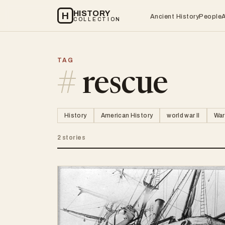
HISTORY
H
Ancient History
People
COLLECTION
TAG
#
rescue
History
American History
world war II
War
2 stories