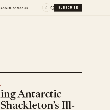
☾
SUBSCRIBE
e
About
Contact Us
D
ing Antarctic
 Shackleton’s Ill-