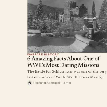
WARFARE HISTORY
6 Amazing Facts About One of
WWII’s Most Daring Missions
The Battle for Schloss Itter was one of the very
last offensives of World War II. It was May 5,…
Stephanie Schoppert · 11 min