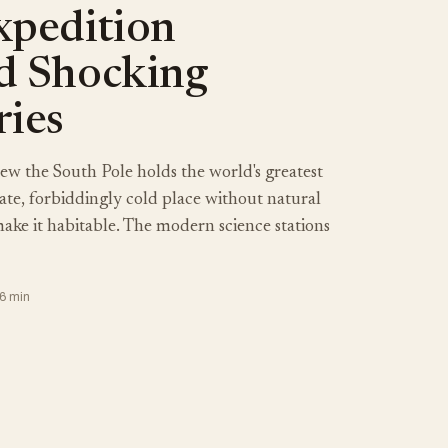
xpedition
d Shocking
ries
w the South Pole holds the world's greatest
olate, forbiddingly cold place without natural
ake it habitable. The modern science stations
26 min