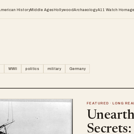
American History
Middle Ages
Hollywood
Archaeology
A11 Watch Homag
WWII
politics
military
Germany
FEATURED · LONG REA
Unearth
Secrets: