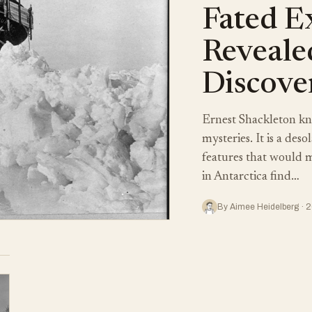
Fated E
Reveale
Discove
Ernest Shackleton kne
mysteries. It is a des
features that would m
in Antarctica find…
By Aimee Heidelberg · 