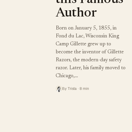
this Famous
Author
Born on January 5, 1855, in
Fond du Lac, Wisconsin King
Camp Gillette grew up to
become the inventor of Gillette
Razors, the modern-day safety
razor. Later, his family moved to
Chicago,…
By Trista · 8 min