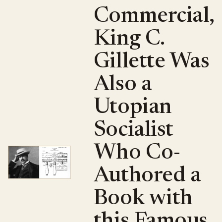
Commercial,
King C.
Gillette Was
Also a
Utopian
Socialist
Who Co-
Authored a
Book with