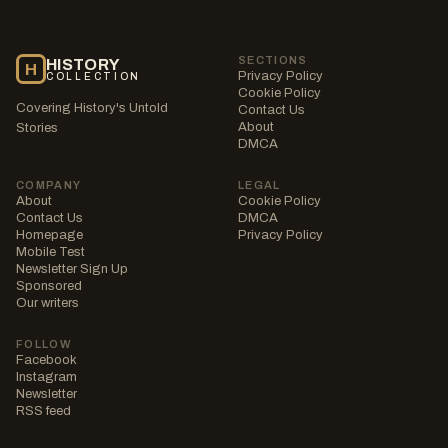
SECTIONS
HISTORY
H
Privacy Policy
COLLECTION
Cookie Policy
Covering History's Untold
Contact Us
About
Stories
DMCA
COMPANY
LEGAL
About
Cookie Policy
Contact Us
DMCA
Homepage
Privacy Policy
Mobile Test
Newsletter Sign Up
Sponsored
Our writers
FOLLOW
Facebook
Instagram
Newsletter
RSS feed