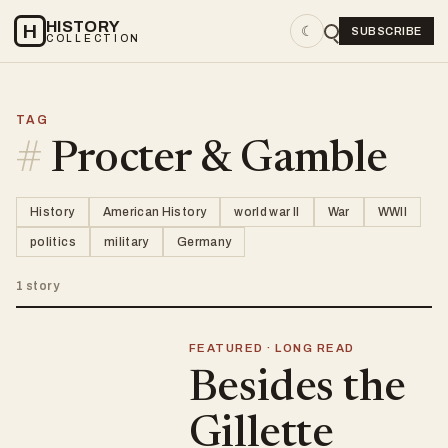
HISTORY
H
☾
SUBSCRIBE
COLLECTION
TAG
#
Procter & Gamble
History
American History
world war II
War
WWII
politics
military
Germany
1 story
FEATURED · LONG READ
Besides the
Gillette