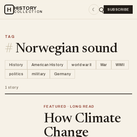
HISTORY
H
☾
SUBSCRIBE
COLLECTION
TAG
#
Norwegian sound
History
American History
world war II
War
WWII
politics
military
Germany
1 story
FEATURED · LONG READ
How Climate
Change