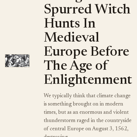
Spurred Witch
Hunts In
Medieval
Europe Before
The Age of
Enlightenment
We typically think that climate change
is something brought on in modern
times, but as an enormous and violent
thunderstorm raged in the countryside
of central Europe on August 3, 1562,