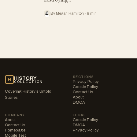
destroying…
By Megan Hamilton · 8 min
SECTIONS
HISTORY
H
Privacy Policy
COLLECTION
Cookie Policy
Covering History's Untold
Contact Us
About
Stories
DMCA
COMPANY
LEGAL
About
Cookie Policy
Contact Us
DMCA
Homepage
Privacy Policy
Mobile Test