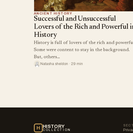
ANCIENT HISTORY
Successful and Unsuccessful
Lovers of the Rich and Powerful i
History
History is full of lovers of the rich and powerfu
Some were content to stay in the background.
But, others…
Natasha sheldon · 29 min
SEC
HISTORY
H
Priva
COLLECTION