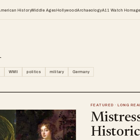
American History
Middle Ages
Hollywood
Archaeology
A11 Watch Homag
n
WWII
politics
military
Germany
FEATURED · LONG REA
Mistres
Histori