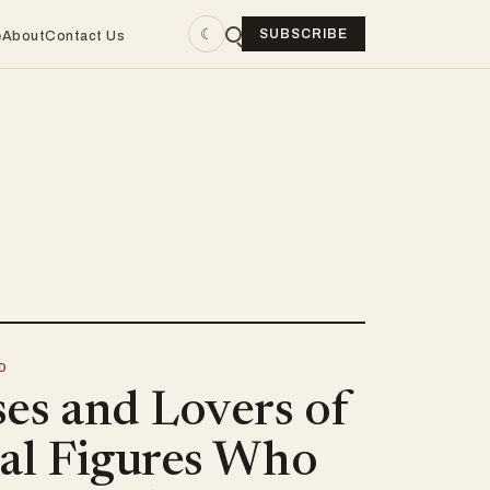
☾
SUBSCRIBE
e
About
Contact Us
D
ses and Lovers of
cal Figures Who