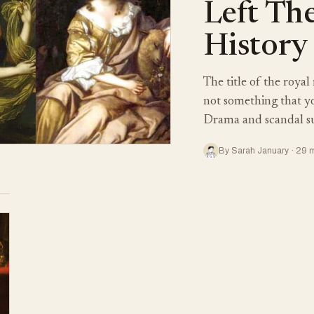
Left Th
History
The title of the royal
not something that yo
Drama and scandal 
By Sarah January · 29 