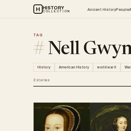
HISTORY
H
Ancient History
People
COLLECTION
TAG
#
Nell Gwy
History
American History
world war II
War
2 stories