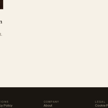
n
l.
TIONS
COMPANY
LEGAL
cy Policy
About
Cookie P