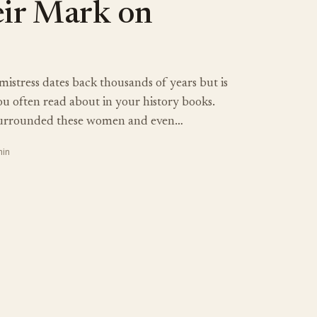
eir Mark on
 mistress dates back thousands of years but is
u often read about in your history books.
surrounded these women and even…
min