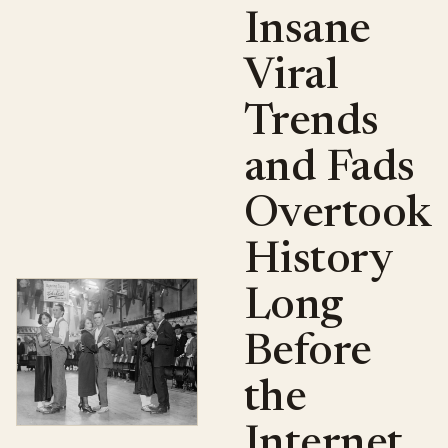
Insane
Viral
Trends
and Fads
Overtook
History
Long
Before
the
Internet