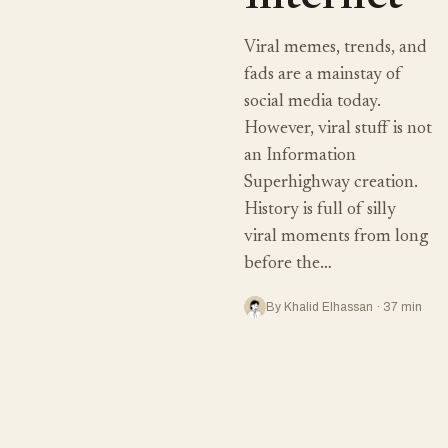
Viral memes, trends, and
fads are a mainstay of
social media today.
However, viral stuff is not
an Information
Superhighway creation.
History is full of silly
viral moments from long
before the…
By Khalid Elhassan · 37 min