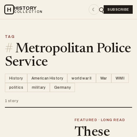
HISTORY
H
☾
SUBSCRIBE
COLLECTION
TAG
#
Metropolitan Police
Service
History
American History
world war II
War
WWII
politics
military
Germany
1 story
FEATURED · LONG READ
These