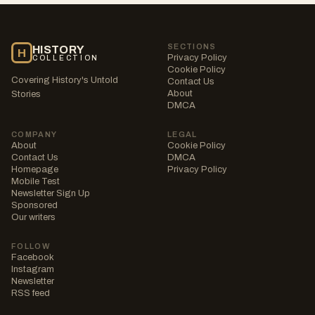
SECTIONS
HISTORY
H
Privacy Policy
COLLECTION
Cookie Policy
Covering History's Untold
Contact Us
About
Stories
DMCA
COMPANY
LEGAL
About
Cookie Policy
Contact Us
DMCA
Homepage
Privacy Policy
Mobile Test
Newsletter Sign Up
Sponsored
Our writers
FOLLOW
Facebook
Instagram
Newsletter
RSS feed