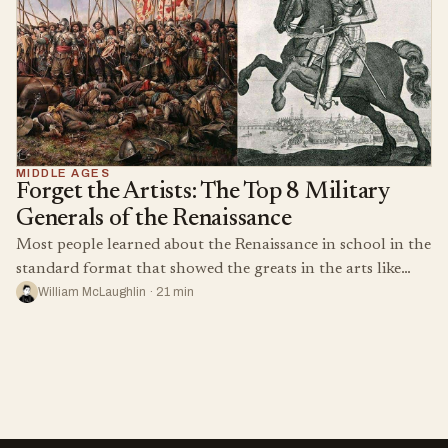
MIDDLE AGES
Forget the Artists: The Top 8 Military
Generals of the Renaissance
Most people learned about the Renaissance in school in the
standard format that showed the greats in the arts like…
William McLaughlin · 21 min