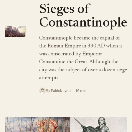
Sieges of
Constantinople
Constantinople became the capital of
the Roman Empire in 330 AD when it
was consecrated by Emperor
Constantine the Great. Although the
city was the subject of over a dozen siege
attempts…
By Patrick Lynch · 16 min