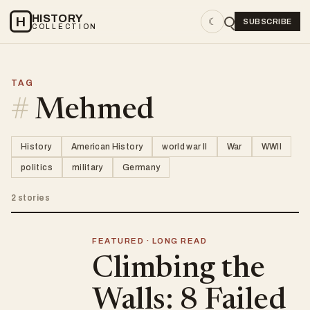
HISTORY
H
☾
SUBSCRIBE
COLLECTION
TAG
#
Mehmed
History
American History
world war II
War
WWII
politics
military
Germany
2 stories
FEATURED · LONG READ
Climbing the
Walls: 8 Failed