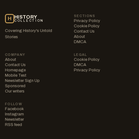
SECTIONS
HISTORY
H
Privacy Policy
COLLECTION
Cookie Policy
Covering History's Untold
Contact Us
About
Stories
DMCA
COMPANY
LEGAL
About
Cookie Policy
Contact Us
DMCA
Homepage
Privacy Policy
Mobile Test
Newsletter Sign Up
Sponsored
Our writers
FOLLOW
Facebook
Instagram
Newsletter
RSS feed